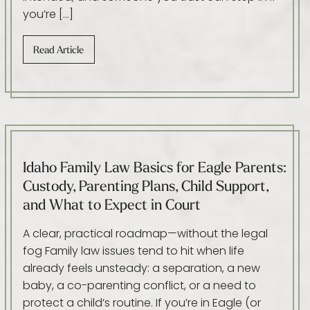
you’re […]
Read Article
Idaho Family Law Basics for Eagle Parents:
Custody, Parenting Plans, Child Support,
and What to Expect in Court
A clear, practical roadmap—without the legal
fog Family law issues tend to hit when life
already feels unsteady: a separation, a new
baby, a co-parenting conflict, or a need to
protect a child’s routine. If you’re in Eagle (or