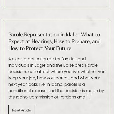
Parole Representation in Idaho: What to
Expect at Hearings, How to Prepare, and
How to Protect Your Future
A clear, practical guide for families and
individuals in Eagle and the Boise area Parole
decisions can affect where you live, whether you
keep your job, how you parent, and what your
next year looks like. In Idaho, parole is a
conditional release and the decision is made by
the Idaho Commission of Pardons and […]
Read Article