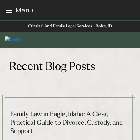
Menu
Skip
Criminal And Family Legal Services | Boise, ID
to
content
Recent Blog Posts
Family Law in Eagle, Idaho: A Clear,
Practical Guide to Divorce, Custody, and
Support