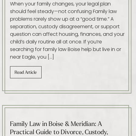
When your family changes, your legal plan
should feel steady—not confusing Family law
problems rarely show up at a “good time.” A
separation, custody disagreement, or support
question can affect housing, finances, and your
child’s daily routine all at once. If you’re
searching for family law Boise help but live in or
near Eagle, you […]
Read Article
Family Law in Boise & Meridian: A
Practical Guide to Divorce, Custody,