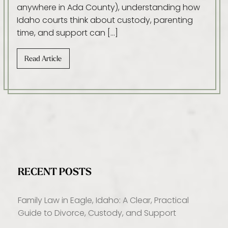
anywhere in Ada County), understanding how
Idaho courts think about custody, parenting
time, and support can […]
Read Article
RECENT POSTS
Family Law in Eagle, Idaho: A Clear, Practical
Guide to Divorce, Custody, and Support