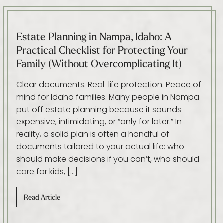
Estate Planning in Nampa, Idaho: A
Practical Checklist for Protecting Your
Family (Without Overcomplicating It)
Clear documents. Real-life protection. Peace of
mind for Idaho families. Many people in Nampa
put off estate planning because it sounds
expensive, intimidating, or “only for later.” In
reality, a solid plan is often a handful of
documents tailored to your actual life: who
should make decisions if you can’t, who should
care for kids, […]
Read Article