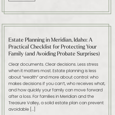
Estate Planning in Meridian, Idaho: A
Practical Checklist for Protecting Your
Family (and Avoiding Probate Surprises)
Clear documents. Clear decisions. Less stress
when it matters most. Estate planning is less
about “wealth” and more about control: who
makes decisions if you can’t, who receives what,
and how quickly your family can move forward
after a loss. For families in Meridian and the
Treasure Valley, a solid estate plan can prevent
avoidable […]