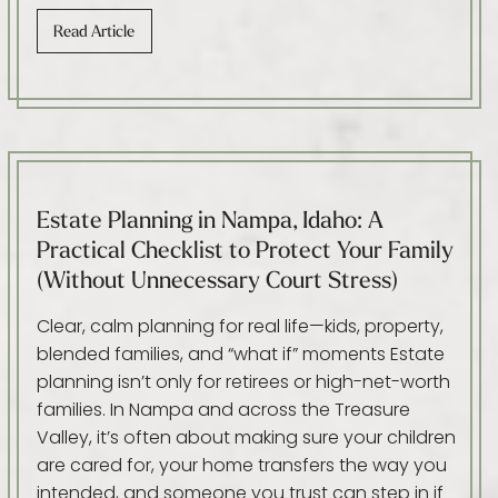
Read Article
Estate Planning in Nampa, Idaho: A
Practical Checklist to Protect Your Family
(Without Unnecessary Court Stress)
Clear, calm planning for real life—kids, property,
blended families, and “what if” moments Estate
planning isn’t only for retirees or high-net-worth
families. In Nampa and across the Treasure
Valley, it’s often about making sure your children
are cared for, your home transfers the way you
intended, and someone you trust can step in if