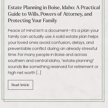
Estate Planning in Boise, Idaho: A Practical
Guide to Wills, Powers of Attorney, and
Protecting Your Family
Peace of mind isn’t a document—it’s a plan your
family can actually use A solid estate plan helps
your loved ones avoid confusion, delays, and
preventable conflict during an already stressful
time. For many people in Boise and across
southern and central Idaho, “estate planning”
sounds like something reserved for retirement or
high net worth […]
Read Article