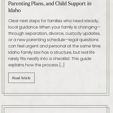
Parenting Plans, and Child Support in
Idaho
Clear next steps for families who need steady,
local guidance When your family is changing—
through separation, divorce, custody updates,
or a new parenting schedule—legal questions
can feel urgent and personal at the same time.
Idaho family law has a structure, but real life
rarely fits neatly into a checklist. This guide
explains how the process […]
Read Article