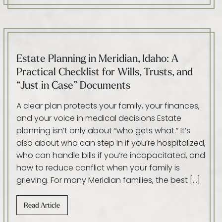
Estate Planning in Meridian, Idaho: A
Practical Checklist for Wills, Trusts, and
“Just in Case” Documents
A clear plan protects your family, your finances,
and your voice in medical decisions Estate
planning isn’t only about “who gets what.” It’s
also about who can step in if you’re hospitalized,
who can handle bills if you’re incapacitated, and
how to reduce conflict when your family is
grieving. For many Meridian families, the best […]
Read Article