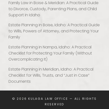
Family Law in Boise & Meridian: A Practical Guide
to Divorce, Custody, Parenting Plans, and Child
Support in Idaho
Estate Planning in Boise, Idaho: A Practical Guide
to Wills, Powers of Attorney, and Protecting Your
Family
Estate Planning in Nampa, Idaho: A Practical
Checklist for Protecting Your Family (Without
Overcomplicating It)
Estate Planning in Meridian, Idaho: A Practical
Checklist for Wills, Trusts, and “Just in Case”
Documents
© 2026
KULAGA LAW OFFICE
— ALL RIGHTS
RESERVED