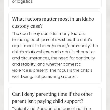
or logistics.
What factors matter most in an Idaho
custody case?
The court may consider many factors,
including each parent’s wishes, the child’s
adjustment to home/school/community, the
child’s relationships, each adult’s character
and circumstances, the need for continuity
and stability, and whether domestic
violence is present. The focus is the child’s
well-being, not punishing a parent.
Can I deny parenting time if the other
parent isn’t paying child support?
Typically, no. Support and parenting time