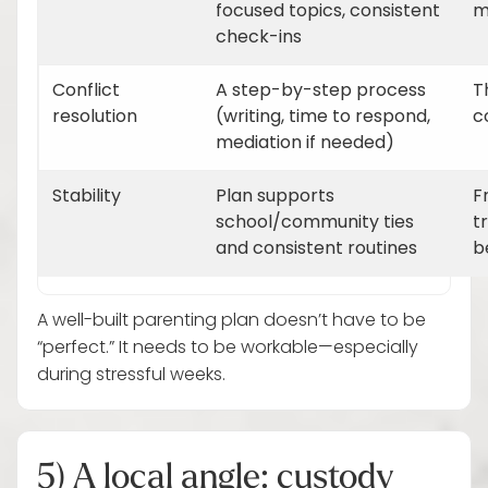
focused topics, consistent
m
check-ins
Conflict
A step-by-step process
T
resolution
(writing, time to respond,
c
mediation if needed)
Stability
Plan supports
F
school/community ties
t
and consistent routines
b
A well-built parenting plan doesn’t have to be
“perfect.” It needs to be workable—especially
during stressful weeks.
5) A local angle: custody