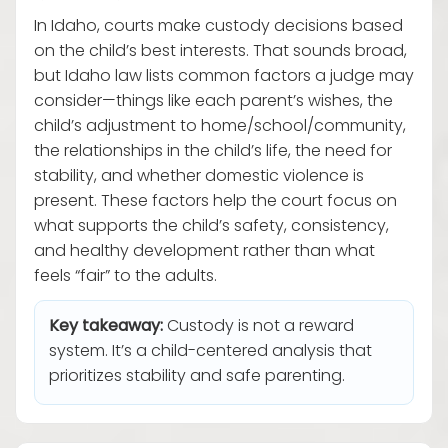
In Idaho, courts make custody decisions based
on the child’s best interests. That sounds broad,
but Idaho law lists common factors a judge may
consider—things like each parent’s wishes, the
child’s adjustment to home/school/community,
the relationships in the child’s life, the need for
stability, and whether domestic violence is
present. These factors help the court focus on
what supports the child’s safety, consistency,
and healthy development rather than what
feels “fair” to the adults.
Key takeaway:
Custody is not a reward
system. It’s a child-centered analysis that
prioritizes stability and safe parenting.