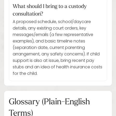
What should I bring to a custody
consultation?
A proposed schedule, school/daycare
details, any existing court orders, key
messages/emails (a few representative
examples), and basic timeline notes
(separation date, current parenting
arrangement, any safety concerns). If child
support is also at issue, bring recent pay
stubs and an idea of health insurance costs
for the child.
Glossary (Plain-English
Terms)