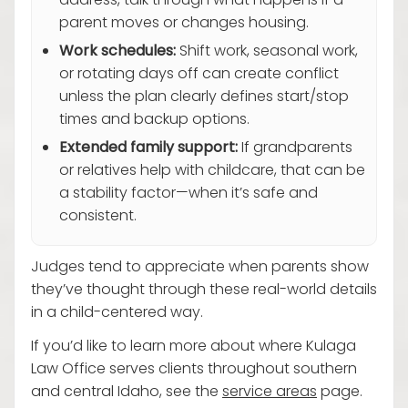
address, talk through what happens if a
parent moves or changes housing.
Work schedules:
Shift work, seasonal work,
or rotating days off can create conflict
unless the plan clearly defines start/stop
times and backup options.
Extended family support:
If grandparents
or relatives help with childcare, that can be
a stability factor—when it’s safe and
consistent.
Judges tend to appreciate when parents show
they’ve thought through these real-world details
in a child-centered way.
If you’d like to learn more about where Kulaga
Law Office serves clients throughout southern
and central Idaho, see the
service areas
page.