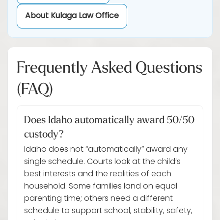
About Kulaga Law Office
Frequently Asked Questions
(FAQ)
Does Idaho automatically award 50/50
custody?
Idaho does not “automatically” award any
single schedule. Courts look at the child’s
best interests and the realities of each
household. Some families land on equal
parenting time; others need a different
schedule to support school, stability, safety,