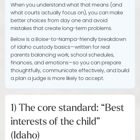
When you understand what that means (and
what courts actually focus on), you can make
better choices from day one and avoid
mistakes that create long-term problems.
Below is a Boise-to-Nampa-friendly breakdown
of Idaho custody basics—written for real
parents balancing work, school schedules,
finances, and emotions—so you can prepare
thoughtfully, communicate effectively, and build
a plan a judge is more likely to accept.
1) The core standard: “Best
interests of the child”
(Idaho)