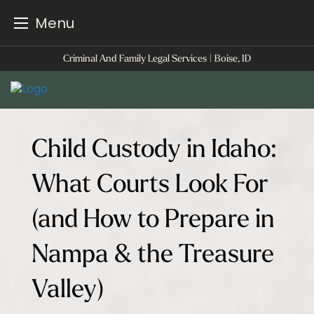
Menu
Skip
Criminal And Family Legal Services | Boise, ID
to
content
Child Custody in Idaho:
What Courts Look For
(and How to Prepare in
Nampa & the Treasure
Valley)