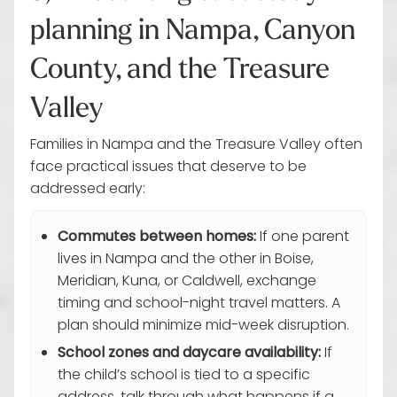
planning in Nampa, Canyon
County, and the Treasure
Valley
Families in Nampa and the Treasure Valley often
face practical issues that deserve to be
addressed early:
Commutes between homes:
If one parent
lives in Nampa and the other in Boise,
Meridian, Kuna, or Caldwell, exchange
timing and school-night travel matters. A
plan should minimize mid-week disruption.
School zones and daycare availability:
If
the child’s school is tied to a specific