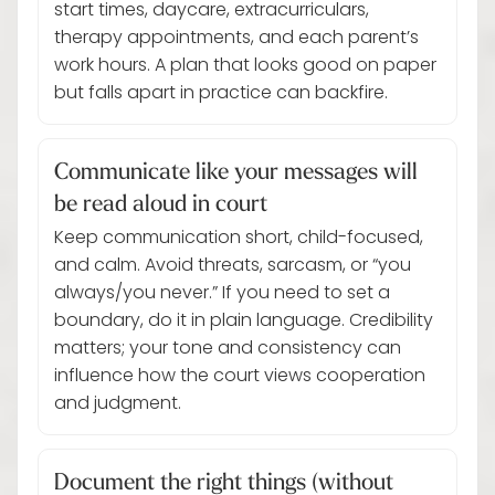
start times, daycare, extracurriculars,
therapy appointments, and each parent’s
work hours. A plan that looks good on paper
but falls apart in practice can backfire.
Communicate like your messages will
be read aloud in court
Keep communication short, child-focused,
and calm. Avoid threats, sarcasm, or “you
always/you never.” If you need to set a
boundary, do it in plain language. Credibility
matters; your tone and consistency can
influence how the court views cooperation
and judgment.
Document the right things (without