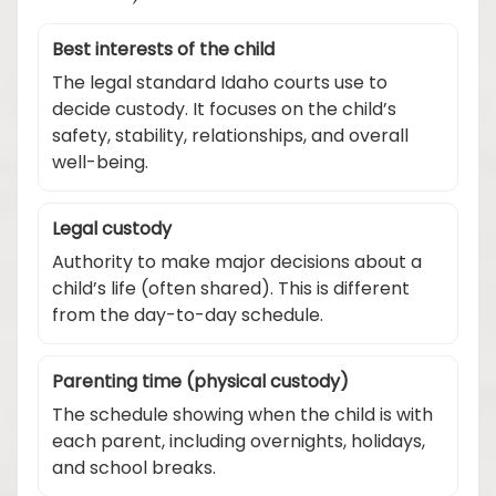
Best interests of the child
The legal standard Idaho courts use to
decide custody. It focuses on the child’s
safety, stability, relationships, and overall
well-being.
Legal custody
Authority to make major decisions about a
child’s life (often shared). This is different
from the day-to-day schedule.
Parenting time (physical custody)
The schedule showing when the child is with
each parent, including overnights, holidays,
and school breaks.