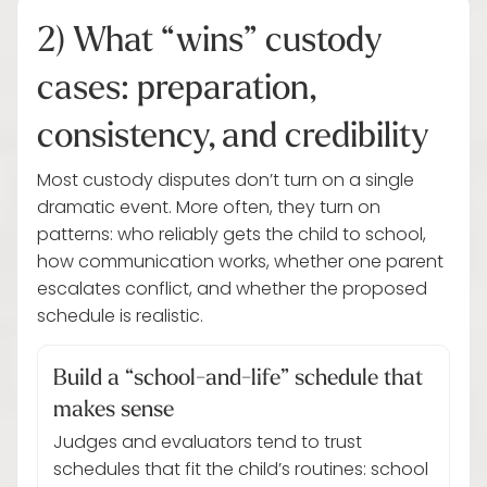
2) What “wins” custody
cases: preparation,
consistency, and credibility
Most custody disputes don’t turn on a single
dramatic event. More often, they turn on
patterns: who reliably gets the child to school,
how communication works, whether one parent
escalates conflict, and whether the proposed
schedule is realistic.
Build a “school-and-life” schedule that
makes sense
Judges and evaluators tend to trust
schedules that fit the child’s routines: school