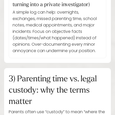
turning into a private investigator)
A simple log can help: overnights,
exchanges, missed parenting time, school
notes, medical appointments, and major
incidents. Focus on objective facts
(dates/times/what happened) instead of
opinions. Over-documenting every minor
annoyance can undermine your position.
3) Parenting time vs. legal
custody: why the terms
matter
Parents often use “custody” to mean “where the