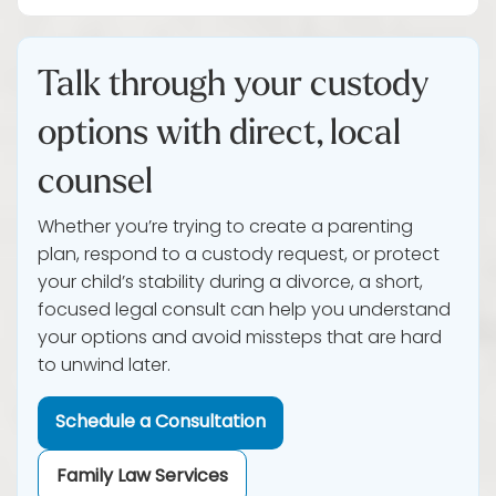
Talk through your custody
options with direct, local
counsel
Whether you’re trying to create a parenting
plan, respond to a custody request, or protect
your child’s stability during a divorce, a short,
focused legal consult can help you understand
your options and avoid missteps that are hard
to unwind later.
Schedule a Consultation
Family Law Services