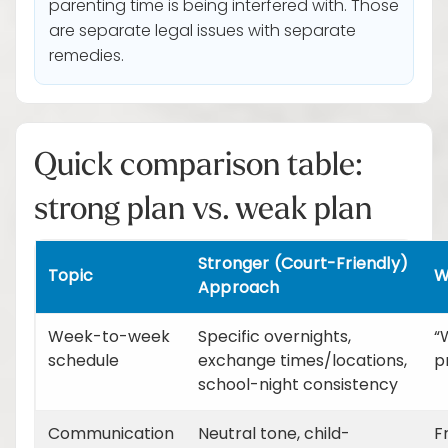
parenting time is being interfered with. Those
are separate legal issues with separate
remedies.
Quick comparison table:
strong plan vs. weak plan
Stronger (Court-Friendly)
Topic
W
Approach
Week-to-week
Specific overnights,
“
schedule
exchange times/locations,
p
school-night consistency
Communication
Neutral tone, child-
F