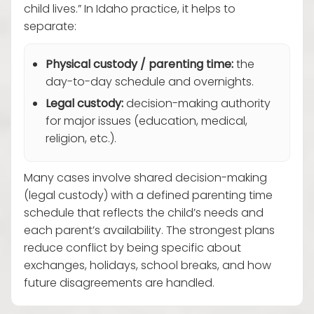
child lives.” In Idaho practice, it helps to
separate:
Physical custody / parenting time:
the
day-to-day schedule and overnights.
Legal custody:
decision-making authority
for major issues (education, medical,
religion, etc.).
Many cases involve shared decision-making
(legal custody) with a defined parenting time
schedule that reflects the child’s needs and
each parent’s availability. The strongest plans
reduce conflict by being specific about
exchanges, holidays, school breaks, and how
future disagreements are handled.