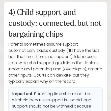
4) Child support and
custody: connected, but not
bargaining chips
Parents sometimes assume support
automatically tracks custody (“If I have the kids
half the time, there’s no support”). Idaho uses
statewide child support guidelines that look at
income and parenting time (overnights), among
other inputs. Courts can deviate, but they
typically explain why on the record.
Important:
Parenting time should not be
withheld because support is unpaid, and
support should not be withheld because