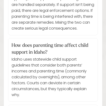
are handled separately. If support isn’t being
paid, there are legal enforcement options. If
parenting time is being interfered with, there
are separate remedies. Mixing the two can
create serious legal consequences.
How does parenting time affect child
support in Idaho?
Idaho uses statewide child support
guidelines that consider both parents’
incomes and parenting time (commonly
calculated by overnights), among other
factors. Courts can deviate in certain
circumstances, but they typically explain
why.