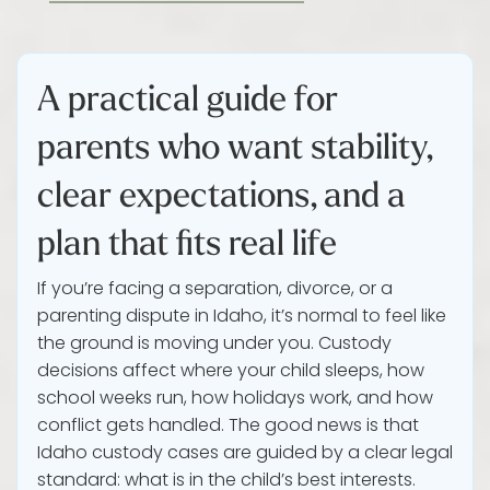
A practical guide for
parents who want stability,
clear expectations, and a
plan that fits real life
If you’re facing a separation, divorce, or a
parenting dispute in Idaho, it’s normal to feel like
the ground is moving under you. Custody
decisions affect where your child sleeps, how
school weeks run, how holidays work, and how
conflict gets handled. The good news is that
Idaho custody cases are guided by a clear legal
standard: what is in the child’s best interests.