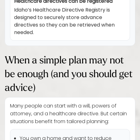
Healthcare directives can be registered
Idaho’s Healthcare Directive Registry is
designed to securely store advance
directives so they can be retrieved when
needed.
When a simple plan may not
be enough (and you should get
advice)
Many people can start with a will, powers of
attorney, and a healthcare directive. But certain
situations benefit from tailored planning:
You own a home and want to reduce