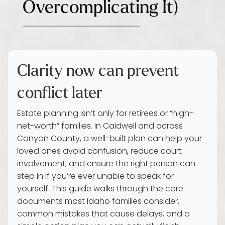
Overcomplicating It)
Clarity now can prevent
conflict later
Estate planning isn’t only for retirees or “high-
net-worth” families. In Caldwell and across
Canyon County, a well-built plan can help your
loved ones avoid confusion, reduce court
involvement, and ensure the right person can
step in if you’re ever unable to speak for
yourself. This guide walks through the core
documents most Idaho families consider,
common mistakes that cause delays, and a