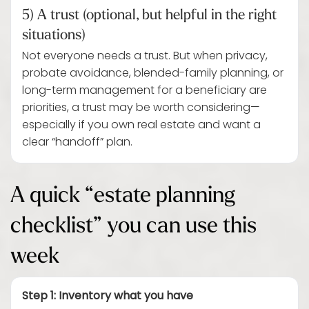
5) A trust (optional, but helpful in the right
situations)
Not everyone needs a trust. But when privacy,
probate avoidance, blended-family planning, or
long-term management for a beneficiary are
priorities, a trust may be worth considering—
especially if you own real estate and want a
clear “handoff” plan.
A quick “estate planning
checklist” you can use this
week
Step 1: Inventory what you have