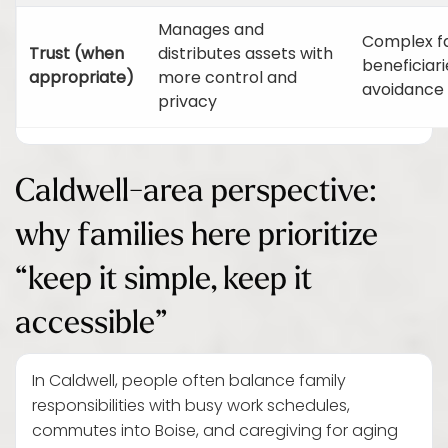
Manages and
Complex fa
Trust (when
distributes assets with
beneficiar
appropriate)
more control and
avoidance 
privacy
Caldwell-area perspective:
why families here prioritize
“keep it simple, keep it
accessible”
In Caldwell, people often balance family
responsibilities with busy work schedules,
commutes into Boise, and caregiving for aging