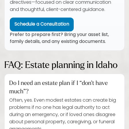
directives—focused on clear communication
and thoughtful, client-centered guidance.
Schedule a Consultation
Prefer to prepare first? Bring your asset list,
family details, and any existing documents.
FAQ: Estate planning in Idaho
Do I need an estate plan if I “don’t have
much”?
Often, yes. Even modest estates can create big
problems if no one has legal authority to act
during an emergency, or if loved ones disagree
about personal property, caregiving, or funeral