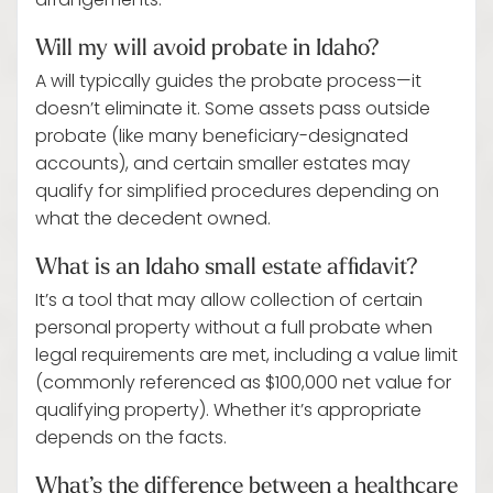
arrangements.
Will my will avoid probate in Idaho?
A will typically guides the probate process—it
doesn’t eliminate it. Some assets pass outside
probate (like many beneficiary-designated
accounts), and certain smaller estates may
qualify for simplified procedures depending on
what the decedent owned.
What is an Idaho small estate affidavit?
It’s a tool that may allow collection of certain
personal property without a full probate when
legal requirements are met, including a value limit
(commonly referenced as $100,000 net value for
qualifying property). Whether it’s appropriate
depends on the facts.
What’s the difference between a healthcare