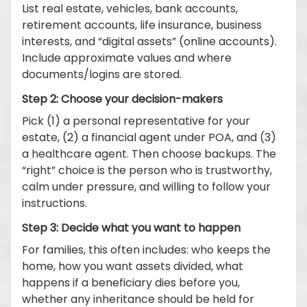
List real estate, vehicles, bank accounts,
retirement accounts, life insurance, business
interests, and “digital assets” (online accounts).
Include approximate values and where
documents/logins are stored.
Step 2: Choose your decision-makers
Pick (1) a personal representative for your
estate, (2) a financial agent under POA, and (3)
a healthcare agent. Then choose backups. The
“right” choice is the person who is trustworthy,
calm under pressure, and willing to follow your
instructions.
Step 3: Decide what you want to happen
For families, this often includes: who keeps the
home, how you want assets divided, what
happens if a beneficiary dies before you,
whether any inheritance should be held for