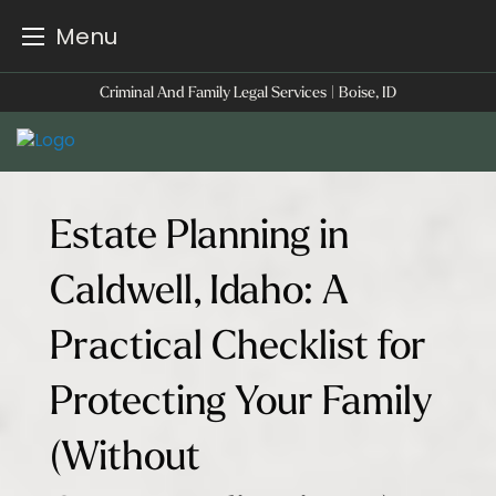
Menu
Skip
Criminal And Family Legal Services | Boise, ID
to
content
Estate Planning in
Caldwell, Idaho: A
Practical Checklist for
Protecting Your Family
(Without