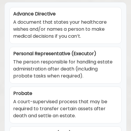
Advance Directive
A document that states your healthcare
wishes and/or names a person to make
medical decisions if you can’t.
Personal Representative (Executor)
The person responsible for handling estate
administration after death (including
probate tasks when required).
Probate
A court-supervised process that may be
required to transfer certain assets after
death and settle an estate.