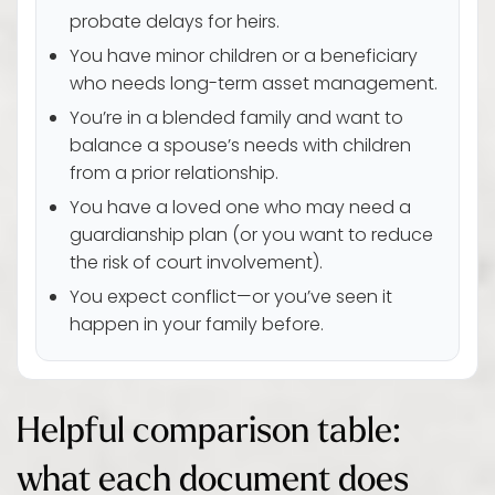
probate delays for heirs.
You have minor children or a beneficiary
who needs long-term asset management.
You’re in a blended family and want to
balance a spouse’s needs with children
from a prior relationship.
You have a loved one who may need a
guardianship plan (or you want to reduce
the risk of court involvement).
You expect conflict—or you’ve seen it
happen in your family before.
Helpful comparison table:
what each document does