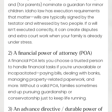
and (for parents) nominate a guardian for minor
children. Idaho law has execution requirements
that matter—wills are typically signed by the
testator and witnessed by two people. If a will
isn’t executed correctly, it can create disputes
and extra court work when your family is already
under stress.
2) A financial power of attorney (POA)
A financial POA lets you choose a trusted person
to handle financial tasks if you’re unavailable or
incapacitated—paying bills, dealing with banks,
managing property-related paperwork, and
more. Without a valid POA, families sometimes
end up pursuing guardianship or
conservatorship just to keep life running.
3) An advance directive / durable power of