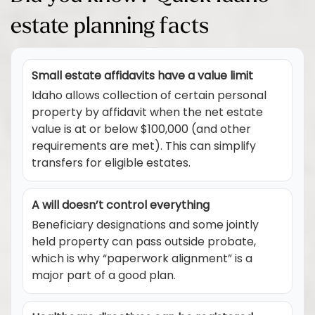
estate planning facts
Small estate affidavits have a value limit
Idaho allows collection of certain personal
property by affidavit when the net estate
value is at or below $100,000 (and other
requirements are met). This can simplify
transfers for eligible estates.
A will doesn’t control everything
Beneficiary designations and some jointly
held property can pass outside probate,
which is why “paperwork alignment” is a
major part of a good plan.