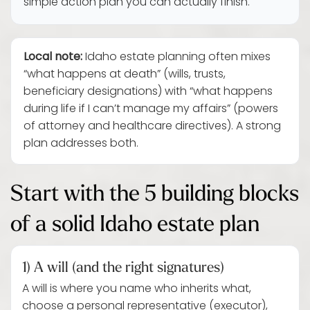
simple action plan you can actually finish.
Local note:
Idaho estate planning often mixes
“what happens at death” (wills, trusts,
beneficiary designations) with “what happens
during life if I can’t manage my affairs” (powers
of attorney and healthcare directives). A strong
plan addresses both.
Start with the 5 building blocks
of a solid Idaho estate plan
1) A will (and the right signatures)
A will is where you name who inherits what,
choose a personal representative (executor),