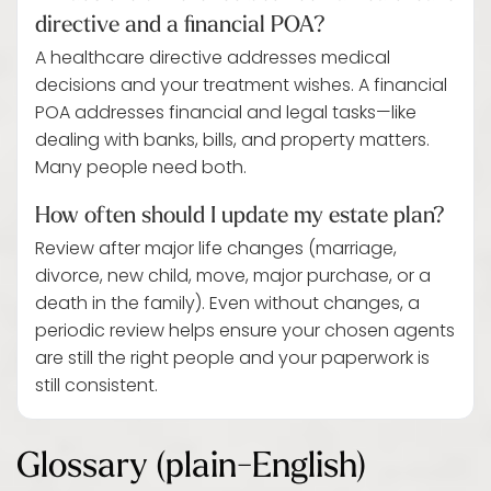
directive and a financial POA?
A healthcare directive addresses medical
decisions and your treatment wishes. A financial
POA addresses financial and legal tasks—like
dealing with banks, bills, and property matters.
Many people need both.
How often should I update my estate plan?
Review after major life changes (marriage,
divorce, new child, move, major purchase, or a
death in the family). Even without changes, a
periodic review helps ensure your chosen agents
are still the right people and your paperwork is
still consistent.
Glossary (plain-English)