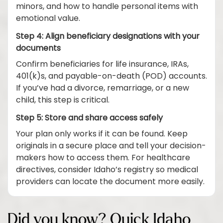
minors, and how to handle personal items with
emotional value.
Step 4: Align beneficiary designations with your
documents
Confirm beneficiaries for life insurance, IRAs,
401(k)s, and payable-on-death (POD) accounts.
If you’ve had a divorce, remarriage, or a new
child, this step is critical.
Step 5: Store and share access safely
Your plan only works if it can be found. Keep
originals in a secure place and tell your decision-
makers how to access them. For healthcare
directives, consider Idaho’s registry so medical
providers can locate the document more easily.
Did you know? Quick Idaho