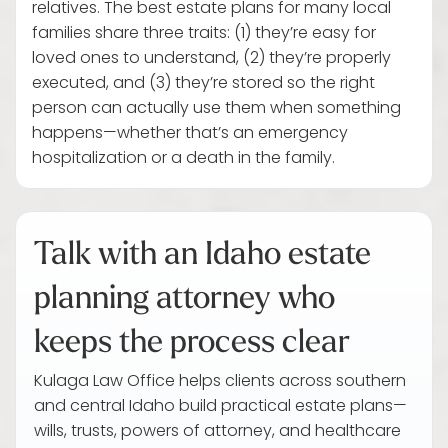
relatives. The best estate plans for many local
families share three traits: (1) they’re easy for
loved ones to understand, (2) they’re properly
executed, and (3) they’re stored so the right
person can actually use them when something
happens—whether that’s an emergency
hospitalization or a death in the family.
Talk with an Idaho estate
planning attorney who
keeps the process clear
Kulaga Law Office helps clients across southern
and central Idaho build practical estate plans—
wills, trusts, powers of attorney, and healthcare