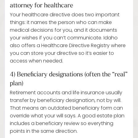
attorney for healthcare
Your healthcare directive does two important
things: it names the person who can make
medical decisions for you, and it documents
your wishes if you can’t communicate. Idaho
also offers a Healthcare Directive Registry where
you can store your directive so it’s easier to
access when needed.
4) Beneficiary designations (often the “real”
plan)
Retirement accounts and life insurance usually
transfer by beneficiary designation, not by will.
That means an outdated beneficiary form can
override what your will says. A good estate plan
includes a beneficiary review so everything
points in the same direction.