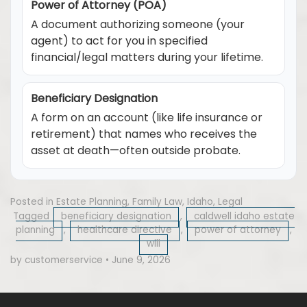
Power of Attorney (POA)
A document authorizing someone (your
agent) to act for you in specified
financial/legal matters during your lifetime.
Beneficiary Designation
A form on an account (like life insurance or
retirement) that names who receives the
asset at death—often outside probate.
Posted in
Estate Planning
,
Family Law
,
Idaho
,
Legal
Tagged
beneficiary designation
,
caldwell idaho estate
planning
,
healthcare directive
,
power of attorney
,
will
by customerservice
•
June 9, 2026