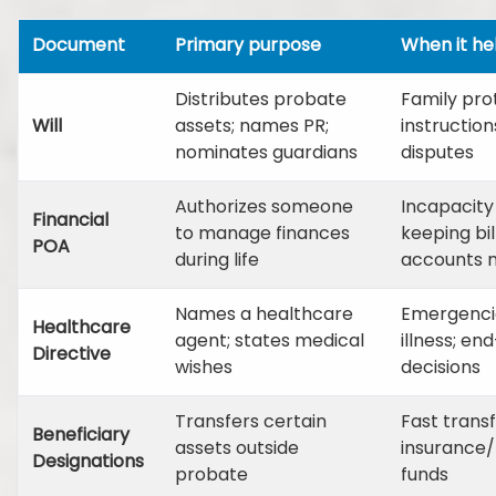
Document
Primary purpose
When it he
Distributes probate
Family pro
Will
assets; names PR;
instruction
nominates guardians
disputes
Authorizes someone
Incapacity
Financial
to manage finances
keeping bil
POA
during life
accounts
Names a healthcare
Emergencie
Healthcare
agent; states medical
illness; end
Directive
wishes
decisions
Transfers certain
Fast transfe
Beneficiary
assets outside
insurance/
Designations
probate
funds