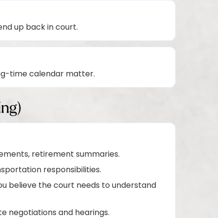
nd up back in court.
ng-time calendar matter.
ing)
atements, retirement summaries.
portation responsibilities.
u believe the court needs to understand
te negotiations and hearings.