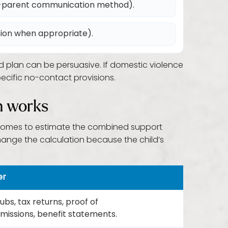
o-parent communication method).
tion when appropriate).
d plan can be persuasive. If domestic violence
ecific no-contact provisions.
h works
 incomes to estimate the combined support
ange the calculation because the child’s
er
bs, tax returns, proof of
issions, benefit statements.