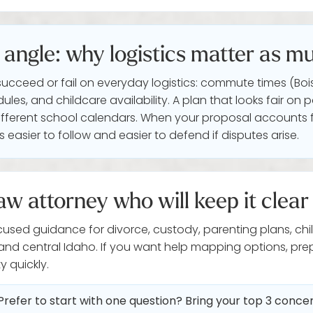
angle: why logistics matter as mu
succeed or fail on everyday logistics: commute times (Bois
edules, and childcare availability. A plan that looks fair
n different school calendars. When your proposal accounts f
 easier to follow and easier to defend if disputes arise.
aw attorney who will keep it clear
cused guidance for divorce, custody, parenting plans, chi
 and central Idaho. If you want help mapping options, pr
y quickly.
Prefer to start with one question? Bring your top 3 conc