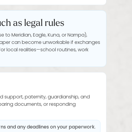
ch as legal rules
e to Meridian, Eagle, Kuna, or Nampa),
 on paper can become unworkable if exchanges
or local realities—school routines, work
ld support, paternity, guardianship, and
eparing documents, or responding
erns and any deadlines on your paperwork.