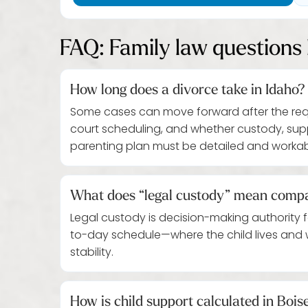
FAQ: Family law questions 
How long does a divorce take in Idaho?
Some cases can move forward after the requir
court scheduling, and whether custody, supp
parenting plan must be detailed and workab
What does “legal custody” mean compa
Legal custody is decision-making authority 
to-day schedule—where the child lives and
stability.
How is child support calculated in Bois