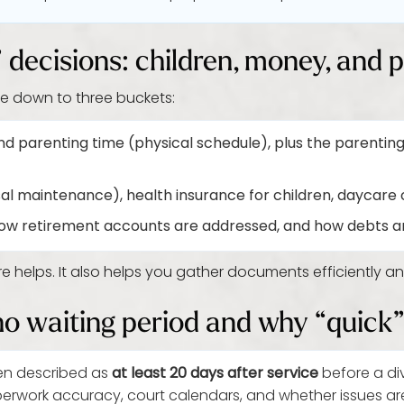
e” decisions: children, money, and 
e down to three buckets:
d parenting time (physical schedule), plus the parenting
l maintenance), health insurance for children, daycare 
ow retirement accounts are addressed, and how debts ar
e helps. It also helps you gather documents efficiently a
ho waiting period and why “quick” 
en described as
at least 20 days after service
before a div
perwork accuracy, court calendars, and whether issues ar