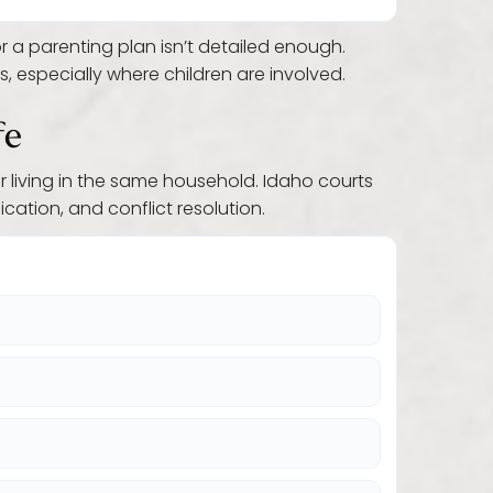
 a parenting plan isn’t detailed enough.
 especially where children are involved.
fe
r living in the same household. Idaho courts
ation, and conflict resolution.