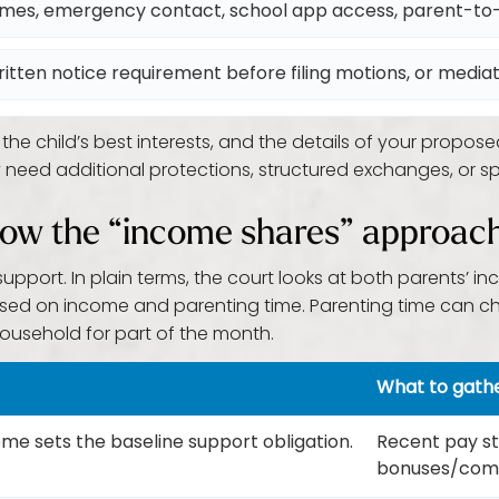
imes, emergency contact, school app access, parent-t
ritten notice requirement before filing motions, or media
e child’s best interests, and the details of your propose
 need additional protections, structured exchanges, or sp
: how the “income shares” approac
support. In plain terms, the court looks at both parents’
ed on income and parenting time. Parenting time can ch
ousehold for part of the month.
What to gath
e sets the baseline support obligation.
Recent pay stu
bonuses/comm