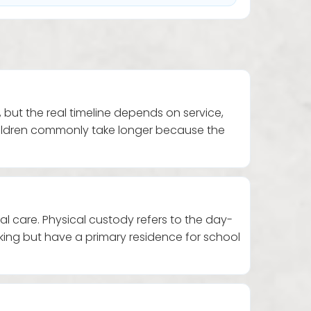
 but the real timeline depends on service,
children commonly take longer because the
 care. Physical custody refers to the day-
ng but have a primary residence for school