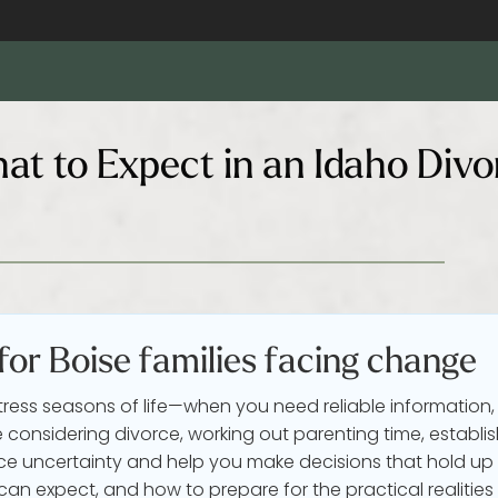
at to Expect in an Idaho Divo
 for Boise families facing change
tress seasons of life—when you need reliable information,
considering divorce, working out parenting time, establis
e uncertainty and help you make decisions that hold up 
an expect, and how to prepare for the practical realities