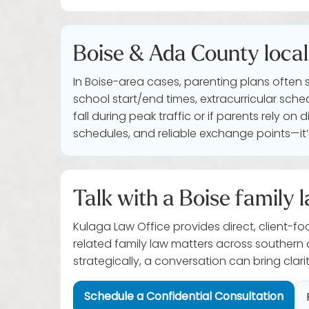
Boise & Ada County local 
In Boise-area cases, parenting plans often 
school start/end times, extracurricular sch
fall during peak traffic or if parents rely o
schedules, and reliable exchange points—it’s
Talk with a Boise family l
Kulaga Law Office provides direct, client-fo
related family law matters across southern
strategically, a conversation can bring clarit
Schedule a Confidential Consultation