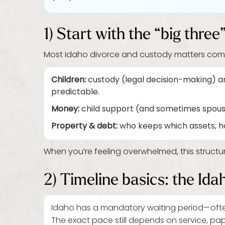
1) Start with the “big thre
Most Idaho divorce and custody matters com
Children:
custody (legal decision-making) an
predictable.
Money:
child support (and sometimes spousa
Property & debt:
who keeps which assets, h
When you’re feeling overwhelmed, this structur
2) Timeline basics: the Ida
Idaho has a mandatory waiting period—oft
The exact pace still depends on service, pa