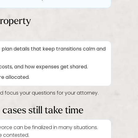
property
 plan details that keep transitions calm and
costs, and how expenses get shared.
e allocated.
nd focus your questions for your attorney.
cases still take time
orce can be finalized in many situations.
e contested.