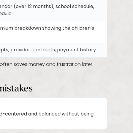
lendar (over 12 months), school schedule,
edule.
emium breakdown showing the children’s
ipts, provider contracts, payment history.
ften saves money and frustration later—
mistakes
ild-centered and balanced without being