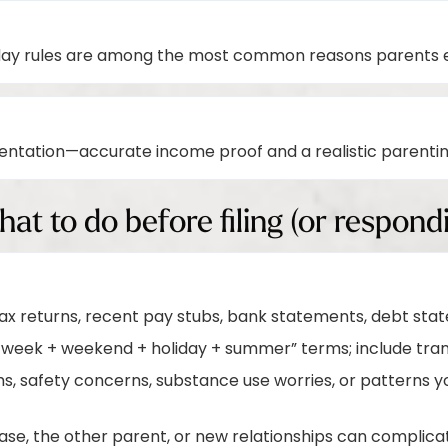
day rules are among the most common reasons parents e
ntation—accurate income proof and a realistic parenti
hat to do before filing (or respond
tax returns, recent pay stubs, bank statements, debt st
-week + weekend + holiday + summer” terms; include trans
 safety concerns, substance use worries, or patterns yo
se, the other parent, or new relationships can complica