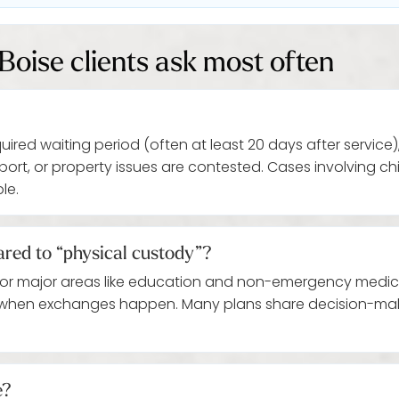
Boise clients ask most often
ed waiting period (often at least 20 days after service),
ort, or property issues are contested. Cases involving 
le.
red to “physical custody”?
for major areas like education and non-emergency medical
 when exchanges happen. Many plans share decision-maki
e?