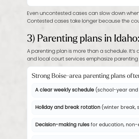
Even uncontested cases can slow down when for
Contested cases take longer because the court
3) Parenting plans in Idaho
A parenting plan is more than a schedule. It’s
and local court services emphasize parenting 
Strong Boise-area parenting plans ofte
A clear weekly schedule
(school-year and 
Holiday and break rotation
(winter break, s
Decision-making rules
for education, non-e