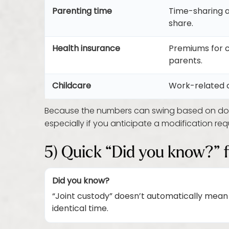
Parenting time
Time-sharing a
share.
Health insurance
Premiums for 
parents.
Childcare
Work-related c
Because the numbers can swing based on doc
especially if you anticipate a modification re
5) Quick “Did you know?” 
Did you know?
“Joint custody” doesn’t automatically mean
identical time.