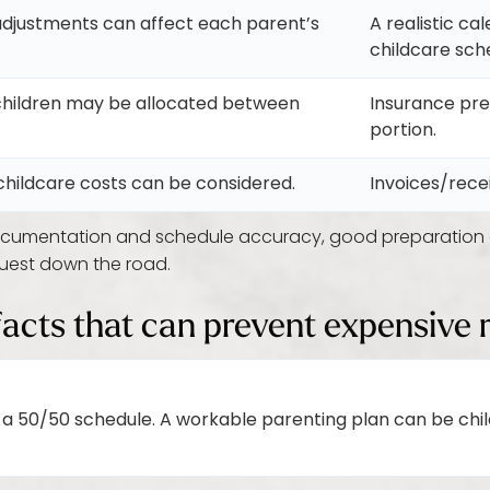
djustments can affect each parent’s
A realistic ca
childcare sch
children may be allocated between
Insurance pr
portion.
hildcare costs can be considered.
Invoices/rece
umentation and schedule accuracy, good preparation o
quest down the road.
facts that can prevent expensive 
 a 50/50 schedule. A workable parenting plan can be ch