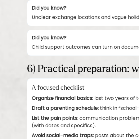
Did you know?
Unclear exchange locations and vague holi
Did you know?
Child support outcomes can turn on docume
6) Practical preparation: w
A focused checklist
Organize financial basics:
last two years of 
Draft a parenting schedule:
think in “school
List the pain points:
communication problems,
(with dates and specifics).
Avoid social-media traps:
posts about the ca