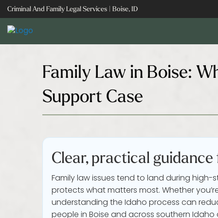
Skip
Criminal And Family Legal Services | Boise, ID
to
content
Family Law in Boise: Wh
Support Case
Clear, practical guidance
Family law issues tend to land during high-s
protects what matters most. Whether you’re 
understanding the Idaho process can reduc
people in Boise and across southern Idaho c