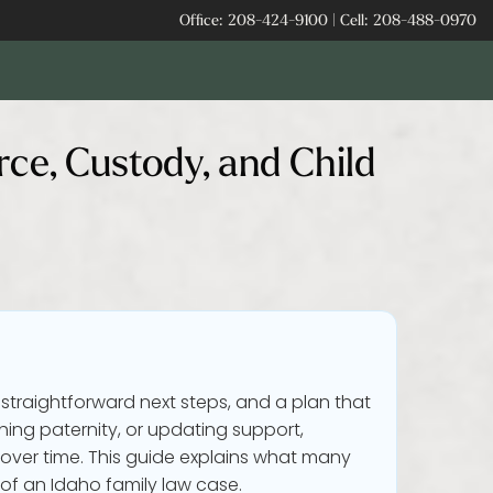
Office:
208-424-9100
|
Cell:
208-488-0970
rce, Custody, and Child
 straightforward next steps, and a plan that
hing paternity, or updating support,
over time. This guide explains what many
 of an Idaho family law case.