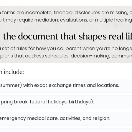
ms are incomplete, financial disclosures are missing, or
 may require mediation, evaluations, or multiple hearings,
: the document that shapes real li
 a set of rules for how you co-parent when you’re no longe
plans that address schedules, decision-making, communic
n include:
summer) with exact exchange times and locations.
pring break, federal holidays, birthdays).
mergency medical care, activities, and religion.