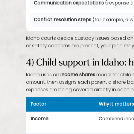
Communication expectations
(response t
Conflict resolution steps
(for example, a w
Idaho courts decide custody issues based on th
or safety concerns are present, your plan may
4) Child support in Idaho
Idaho uses an
income shares
model for child 
amount, then assigns each parent a share bas
expenses are being covered directly in each h
Factor
Why it matters
Income
Combined incom