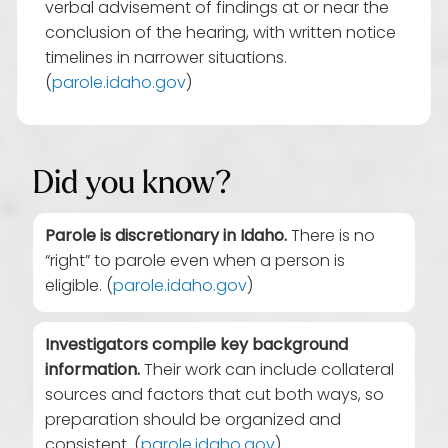
verbal advisement of findings at or near the
conclusion of the hearing, with written notice
timelines in narrower situations.
(
parole.idaho.gov
)
Did you know?
Parole is discretionary in Idaho.
There is no
“right” to parole even when a person is
eligible. (
parole.idaho.gov
)
Investigators compile key background
information.
Their work can include collateral
sources and factors that cut both ways, so
preparation should be organized and
consistent. (
parole.idaho.gov
)