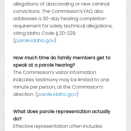
allegations of absconding or new criminal
convictions. The Commission’s FAQ also
addresses a 30-day hearing completion
requirement for solely technical allegations,
citing Idaho Code § 20-229.
(
parole.idaho.gov
)
How much time do family members get to
speak at a parole hearing?
The Commission’s visitor information
indicates testimony may be limited to one
minute per person, at the Commission’s
direction. (
parole.idaho.gov
)
What does parole representation actually
do?
Effective representation often includes: