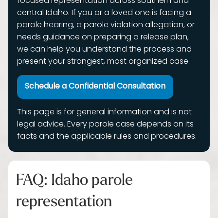
focused representation across southern and
central Idaho. If you or a loved one is facing a
parole hearing, a parole violation allegation, or
needs guidance on preparing a release plan,
we can help you understand the process and
present your strongest, most organized case.
Schedule a Confidential Consultation
This page is for general information and is not
legal advice. Every parole case depends on its
facts and the applicable rules and procedures.
FAQ: Idaho parole
representation