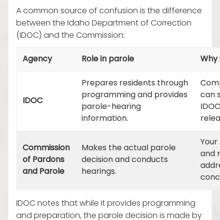
A common source of confusion is the difference
between the Idaho Department of Correction
(IDOC) and the Commission:
Agency
Role in parole
Why 
Prepares residents through
Comp
programming and provides
can 
IDOC
parole-hearing
IDOC
information.
relea
Your
Commission
Makes the actual parole
and 
of Pardons
decision and conducts
addr
and Parole
hearings.
conce
IDOC notes that while it provides programming
and preparation, the parole decision is made by