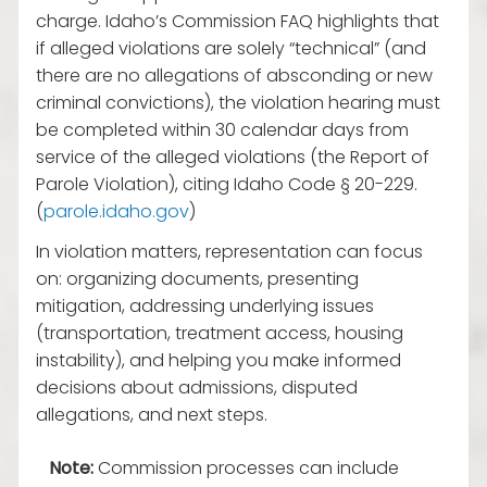
charge. Idaho’s Commission FAQ highlights that
if alleged violations are solely “technical” (and
there are no allegations of absconding or new
criminal convictions), the violation hearing must
be completed within 30 calendar days from
service of the alleged violations (the Report of
Parole Violation), citing Idaho Code § 20-229.
(
parole.idaho.gov
)
In violation matters, representation can focus
on: organizing documents, presenting
mitigation, addressing underlying issues
(transportation, treatment access, housing
instability), and helping you make informed
decisions about admissions, disputed
allegations, and next steps.
Note:
Commission processes can include