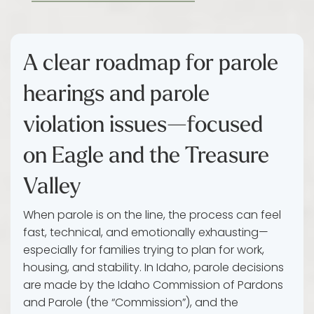
A clear roadmap for parole
hearings and parole
violation issues—focused
on Eagle and the Treasure
Valley
When parole is on the line, the process can feel
fast, technical, and emotionally exhausting—
especially for families trying to plan for work,
housing, and stability. In Idaho, parole decisions
are made by the Idaho Commission of Pardons
and Parole (the “Commission”), and the