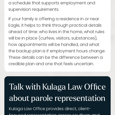
a schedule that supports employment and
supervision requirements.
If your family is offering a residence in or near
Eagle, it helps to think through practical details
ahead of time: who lives in the home, what rules
will be in place (curfew, visitors, substances),
how appointments will be handled, and what
the backup plan is if employment hours change.
These details can be the difference between a
credible plan and one that feels uncertain.
Talk with Kulaga Law Office
about parole representation
Kulaga Law Office provides direct, client-