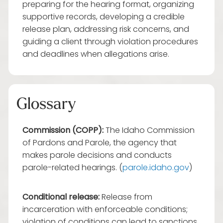
preparing for the hearing format, organizing
supportive records, developing a credible
release plan, addressing risk concerns, and
guiding a client through violation procedures
and deadlines when allegations arise.
Glossary
Commission (COPP):
The Idaho Commission
of Pardons and Parole, the agency that
makes parole decisions and conducts
parole-related hearings. (
parole.idaho.gov
)
Conditional release:
Release from
incarceration with enforceable conditions;
violation of conditions can lead to sanctions