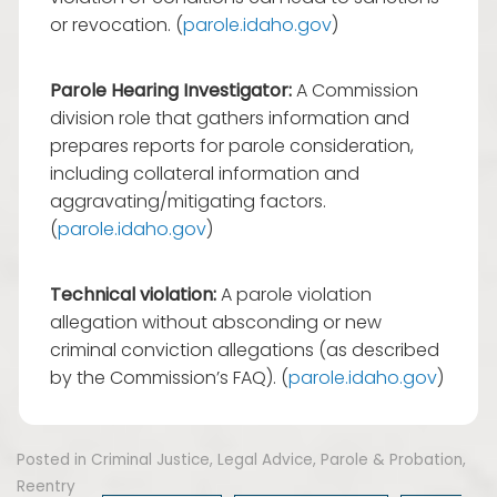
or revocation. (
parole.idaho.gov
)
Parole Hearing Investigator:
A Commission
division role that gathers information and
prepares reports for parole consideration,
including collateral information and
aggravating/mitigating factors.
(
parole.idaho.gov
)
Technical violation:
A parole violation
allegation without absconding or new
criminal conviction allegations (as described
by the Commission’s FAQ). (
parole.idaho.gov
)
Posted in
Criminal Justice
,
Legal Advice
,
Parole & Probation
,
Reentry