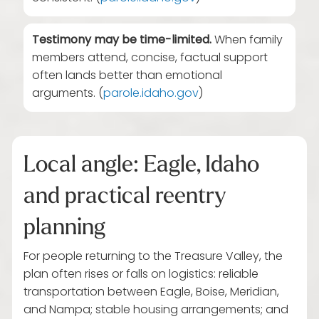
Testimony may be time-limited.
When family
members attend, concise, factual support
often lands better than emotional
arguments. (
parole.idaho.gov
)
Local angle: Eagle, Idaho
and practical reentry
planning
For people returning to the Treasure Valley, the
plan often rises or falls on logistics: reliable
transportation between Eagle, Boise, Meridian,
and Nampa; stable housing arrangements; and