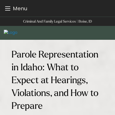
Menu
Skip
Criminal And Family Legal Services | Boise, ID
to
content
Parole Representation
in Idaho: What to
Expect at Hearings,
Violations, and How to
Prepare