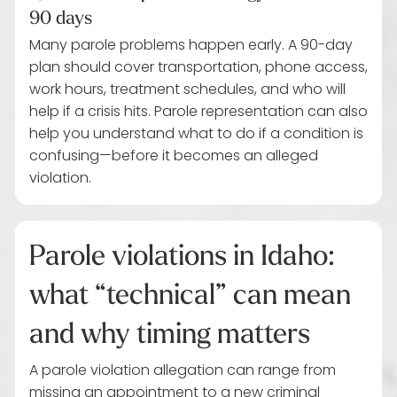
90 days
Many parole problems happen early. A 90-day
plan should cover transportation, phone access,
work hours, treatment schedules, and who will
help if a crisis hits. Parole representation can also
help you understand what to do if a condition is
confusing—before it becomes an alleged
violation.
Parole violations in Idaho:
what “technical” can mean
and why timing matters
A parole violation allegation can range from
missing an appointment to a new criminal