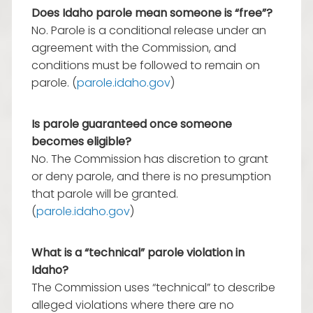
Does Idaho parole mean someone is “free”?
No. Parole is a conditional release under an
agreement with the Commission, and
conditions must be followed to remain on
parole. (
parole.idaho.gov
)
Is parole guaranteed once someone
becomes eligible?
No. The Commission has discretion to grant
or deny parole, and there is no presumption
that parole will be granted.
(
parole.idaho.gov
)
What is a “technical” parole violation in
Idaho?
The Commission uses “technical” to describe
alleged violations where there are no