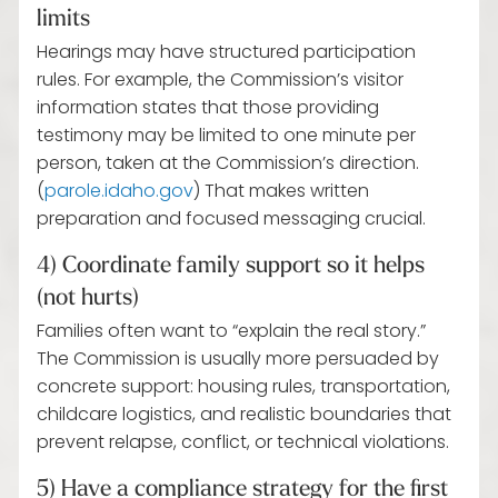
limits
Hearings may have structured participation
rules. For example, the Commission’s visitor
information states that those providing
testimony may be limited to one minute per
person, taken at the Commission’s direction.
(
parole.idaho.gov
) That makes written
preparation and focused messaging crucial.
4) Coordinate family support so it helps
(not hurts)
Families often want to “explain the real story.”
The Commission is usually more persuaded by
concrete support: housing rules, transportation,
childcare logistics, and realistic boundaries that
prevent relapse, conflict, or technical violations.
5) Have a compliance strategy for the first