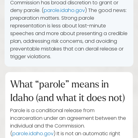
Commission has broad discretion to grant or
deny parole. (
parole.idaho.gov
) The good news:
preparation matters. Strong parole
representation is less about last-minute
speeches and more about presenting a credible
plan, addressing risk concerns, and avoiding
preventable mistakes that can derail release or
trigger violations.
What “parole” means in
Idaho (and what it does not)
Parole is a conditional release from
incarceration under an agreement between the
individual and the Commission.
(
parole.idaho.gov
) It is not an automatic right