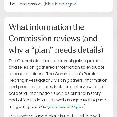
the Commission. (
idoc.idaho.gov
)
What information the
Commission reviews (and
why a “plan” needs details)
The Commission uses an investigative process
and relies on gathered information to evaluate
release readiness. The Commission’s Parole
Hearing Investigator Division gathers information
and prepares reports, including interviews and
collateral information such as criminal history
and offense details, as well as aggravating and
mitigating factors. (
parole.idaho.gov
)
This is why a “good plan” is not just “I’ll live with