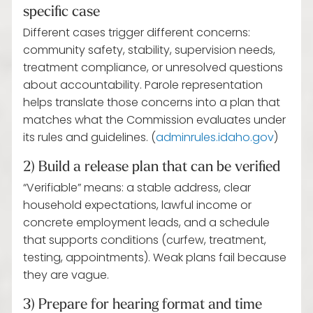
specific case
Different cases trigger different concerns:
community safety, stability, supervision needs,
treatment compliance, or unresolved questions
about accountability. Parole representation
helps translate those concerns into a plan that
matches what the Commission evaluates under
its rules and guidelines. (
adminrules.idaho.gov
)
2) Build a release plan that can be verified
“Verifiable” means: a stable address, clear
household expectations, lawful income or
concrete employment leads, and a schedule
that supports conditions (curfew, treatment,
testing, appointments). Weak plans fail because
they are vague.
3) Prepare for hearing format and time