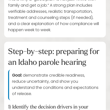
family and get a job.” A strong plan includes
verifiable addresses, realistic transportation,
treatment and counseling steps (if needed),
and a clear explanation of how compliance will
happen week to week.
Step-by-step: preparing for
an Idaho parole hearing
Goal:
demonstrate credible readiness,
reduce uncertainty, and show you
understand the conditions and expectations
of release.
1) Identify the decision drivers in your