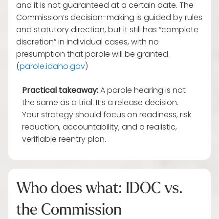
and it is not guaranteed at a certain date. The
Commission’s decision-making is guided by rules
and statutory direction, but it still has “complete
discretion” in individual cases, with no
presumption that parole will be granted.
(
parole.idaho.gov
)
Practical takeaway:
A parole hearing is not
the same as a trial. It’s a release decision.
Your strategy should focus on readiness, risk
reduction, accountability, and a realistic,
verifiable reentry plan.
Who does what: IDOC vs.
the Commission