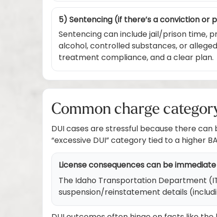
5) Sentencing (if there’s a conviction or 
Sentencing can include jail/prison time, p
alcohol, controlled substances, or alleg
treatment compliance, and a clear plan.
Common charge category i
DUI cases are stressful because there can
“excessive DUI” category tied to a higher B
License consequences can be immediate
The Idaho Transportation Department (ITD) 
suspension/reinstatement details (includ