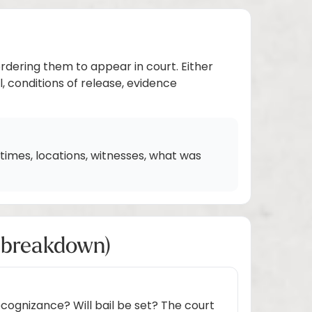
ordering them to appear in court. Either
l, conditions of release, evidence
imes, locations, witnesses, what was
h breakdown)
cognizance? Will bail be set? The court