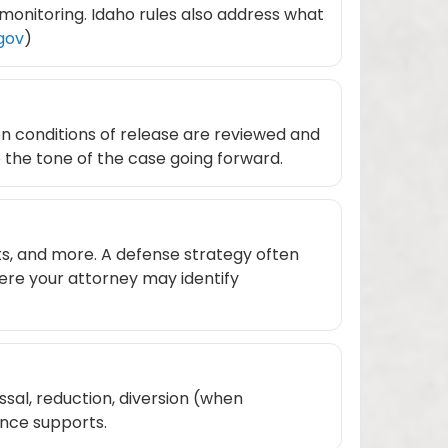
 monitoring. Idaho rules also address what
.gov
)
en conditions of release are reviewed and
e the tone of the case going forward.
ts, and more. A defense strategy often
ere your attorney may identify
ssal, reduction, diversion (when
ence supports.