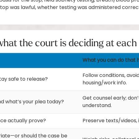
asis for the stop, field sobriety testing, breath/blood pr
top was lawful, whether testing was administered correc
hat the court is deciding at each
What you can do that 
Follow conditions, avoi
tay safe to release?
housing/work info.
Get counsel early; don’
nd what’s your plea today?
understand.
ce actually prove?
Preserve texts/videos, 
riate—or should the case be