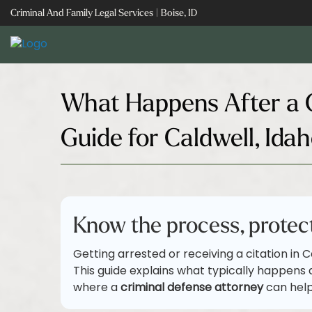
Skip
Criminal And Family Legal Services | Boise, ID
to
content
What Happens After a C
Guide for Caldwell, Ida
Know the process, protect
Getting arrested or receiving a citation in C
This guide explains what typically happens 
where a
criminal defense attorney
can help