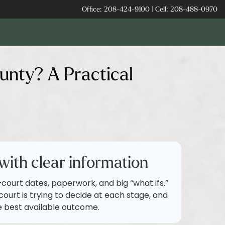
Office:
208-424-9100
|
Cell:
208-488-0970
unty? A Practical
with clear information
d—court dates, paperwork, and big “what ifs.”
ourt is trying to decide at each stage, and
e best available outcome.