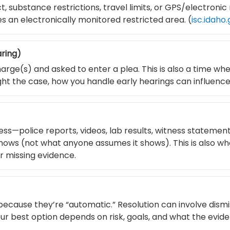
 substance restrictions, travel limits, or GPS/electronic
s an electronically monitored restricted area. (
isc.idaho
aring)
arge(s) and asked to enter a plea. This is also a time wh
fight the case, how you handle early hearings can influenc
ss—police reports, videos, lab results, witness statemen
ows (not what anyone assumes it shows). This is also wh
or missing evidence.
because they’re “automatic.” Resolution can involve dismi
Your best option depends on risk, goals, and what the evid