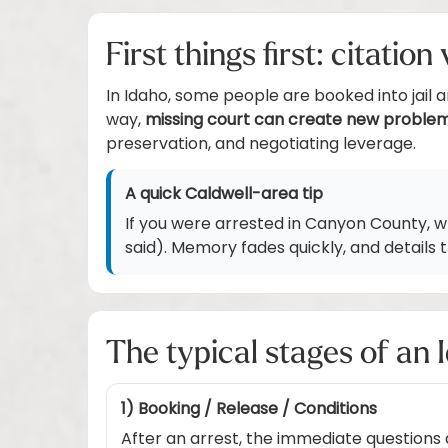
First things first: citatio
In Idaho, some people are booked into jail 
way,
missing court can create new proble
preservation, and negotiating leverage.
A quick Caldwell-area tip
If you were arrested in Canyon County, 
said). Memory fades quickly, and details
The typical stages of an 
1) Booking / Release / Conditions
After an arrest, the immediate questions 