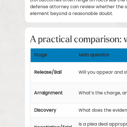
DUI outcomes often hinge on facts like the b
defense attorney can review whether the s
element beyond a reasonable doubt.
A practical comparison: w
Stage
Main question
Release/Bail
Will you appear and s
Arraignment
What’s the charge, a
Discovery
What does the eviden
Is a plea deal approp