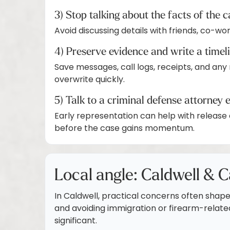
3) Stop talking about the facts of the 
Avoid discussing details with friends, co-wo
4) Preserve evidence and write a timel
Save messages, call logs, receipts, and any
overwrite quickly.
5) Talk to a criminal defense attorney 
Early representation can help with release 
before the case gains momentum.
Local angle: Caldwell & C
In Caldwell, practical concerns often shape 
and avoiding immigration or firearm-relat
significant.