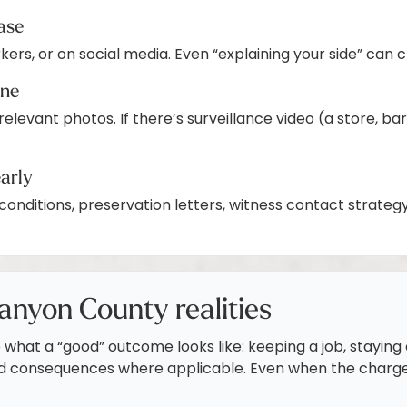
case
rkers, or on social media. Even “explaining your side” can
ine
 relevant photos. If there’s surveillance video (a store, 
early
conditions, preservation letters, witness contact strate
anyon County realities
what a “good” outcome looks like: keeping a job, staying e
ed consequences where applicable. Even when the charge 