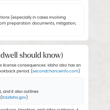
ions (especially in cases involving
rom preparation: documents, mitigation,
ldwell should know)
r’s license consequences. Idaho also has an
ookback period. (
secondchanceinfo.com
)
 and it also outlines
 (
itd.idaho.gov
)