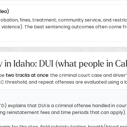
plea)
robation, fines, treatment, community service, and restrict
ed violence). The best sentencing outcomes often come f
n Idaho: DUI (what people in Ca
 be
two tracks at once
: the criminal court case and drive
AC threshold, and repeat offenses are evaluated using a l
explains that DUI is a criminal offense handled in court,
ing reinstatement fees and time periods that can apply).