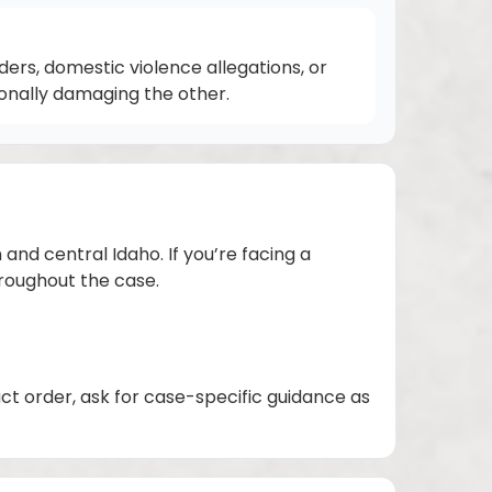
rs, domestic violence allegations, or
ionally damaging the other.
and central Idaho. If you’re facing a
hroughout the case.
act order, ask for case-specific guidance as