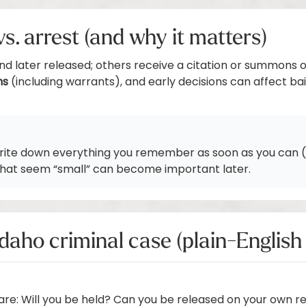
n vs. arrest (and why it matters)
and later released; others receive a citation or summons 
ms
(including warrants), and early decisions can affect bai
write down everything you remember as soon as you can (t
 that seem “small” can become important later.
Idaho criminal case (plain-Englis
are: Will you be held? Can you be released on your own re