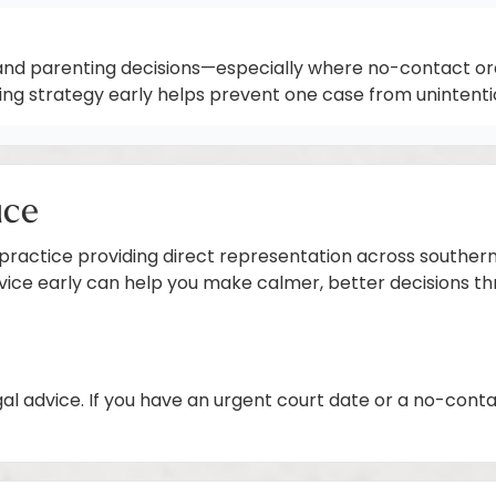
and parenting decisions—especially where no-contact orde
ting strategy early helps prevent one case from unintent
ice
 practice providing direct representation across southern 
dvice early can help you make calmer, better decisions t
gal advice. If you have an urgent court date or a no-cont