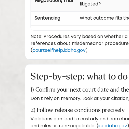
Negotiation/Trial
litigated?
Sentencing
What outcome fits th
Note: Procedures vary based on whether a c
references about misdemeanor procedure in 
(
courtselfhelp.idaho.gov
)
Step-by-step: what to do 
1) Confirm your next court date and th
Don’t rely on memory. Look at your citation,
2) Follow release conditions precisely
Violations can lead to custody and can chan
and rules as non-negotiable. (
isc.idaho.gov