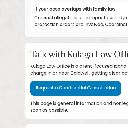
If your case overlaps with family law
Criminal allegations can impact custody 
protection orders are involved. Coordina
Talk with Kulaga Law Off
Kulaga Law Office is a client-focused Idaho
charge in or near Caldwell, getting clear a
Request a Confidential Consultation
This page is general information and not le
soon as possible.