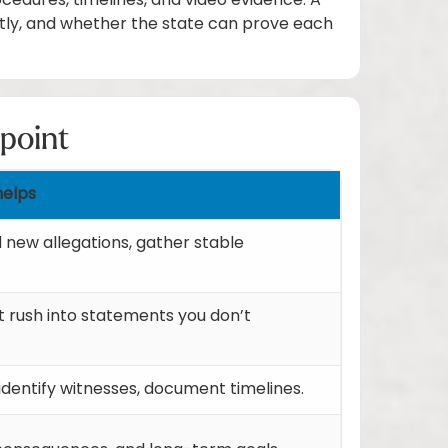
ocedures, timelines, and video evidence. A
tly, and whether the state can prove each
 point
helps
d new allegations, gather stable
t rush into statements you don’t
identify witnesses, document timelines.