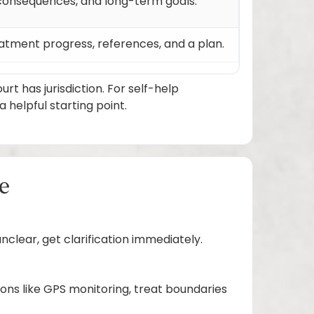
l consequences, and long-term goals.
eatment progress, references, and a plan.
 has jurisdiction. For self-help
helpful starting point.
ge
nclear, get clarification immediately.
ions like GPS monitoring, treat boundaries