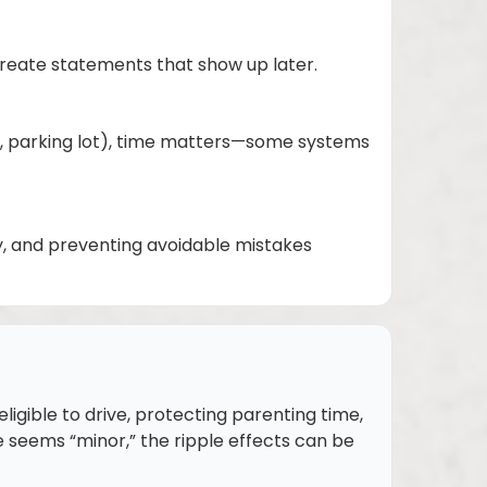
 create statements that show up later.
bar, parking lot), time matters—some systems
gy, and preventing avoidable mistakes
ligible to drive, protecting parenting time,
seems “minor,” the ripple effects can be