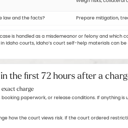
Weigh risks, collatera
e law and the facts?
Prepare mitigation, tr
ase is handled as a misdemeanor or felony and which court
Idaho courts, Idaho’s court self-help materials can be a 
in the first 72 hours after a char
e exact charge
 booking paperwork, or release conditions. If anything is u
ge how the court views risk. If the court ordered restrict
)