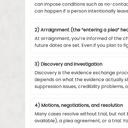
can impose conditions such as no-contact,
can happen if a person intentionally leave
2) Arraignment (the “entering a plea” he
At arraignment, you’re informed of the ch
future dates are set. Even if you plan to 
3) Discovery and investigation
Discovery is the evidence exchange proce
depends on what the evidence actually sh
suppression issues, credibility problems, 
4) Motions, negotiations, and resolution
Many cases resolve without trial, but not 
available), a plea agreement, or a trial. 