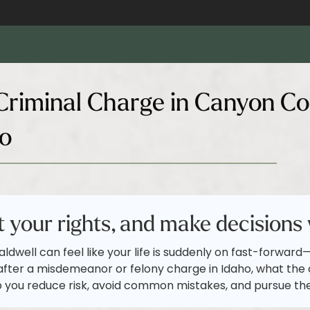
riminal Charge in Canyon Co
ho
 your rights, and make decisions 
aldwell can feel like your life is suddenly on fast-forwar
after a misdemeanor or felony charge in Idaho, what the c
 you reduce risk, avoid common mistakes, and pursue th