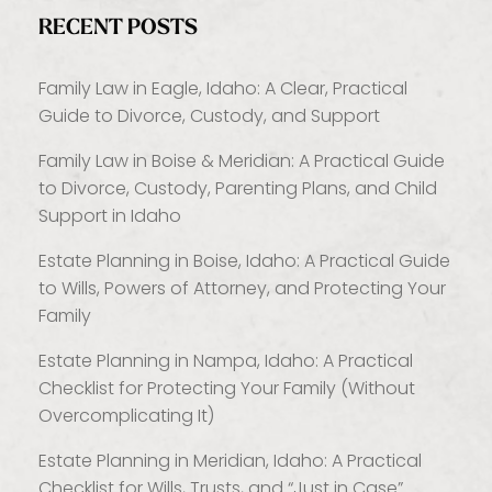
RECENT POSTS
Family Law in Eagle, Idaho: A Clear, Practical
Guide to Divorce, Custody, and Support
Family Law in Boise & Meridian: A Practical Guide
to Divorce, Custody, Parenting Plans, and Child
Support in Idaho
Estate Planning in Boise, Idaho: A Practical Guide
to Wills, Powers of Attorney, and Protecting Your
Family
Estate Planning in Nampa, Idaho: A Practical
Checklist for Protecting Your Family (Without
Overcomplicating It)
Estate Planning in Meridian, Idaho: A Practical
Checklist for Wills, Trusts, and “Just in Case”