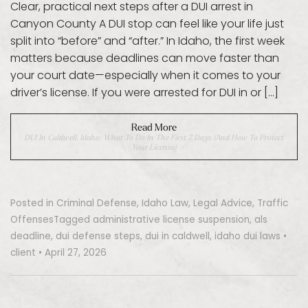
Clear, practical next steps after a DUI arrest in
Canyon County A DUI stop can feel like your life just
split into “before” and “after.” In Idaho, the first week
matters because deadlines can move faster than
your court date—especially when it comes to your
driver’s license. If you were arrested for DUI in or […]
Read More
DUI In Caldwell, Idaho: What To Do In The First 7 Days (and How To Protect
Your License)
Posted in
Criminal Defense
,
Idaho Law
,
Legal Advice
,
Traffic
Offenses
Tagged
administrative license suspension
,
als
deadline
,
dui defense steps
,
dui in caldwell
,
idaho dui laws
•
client
•
April 27, 2026