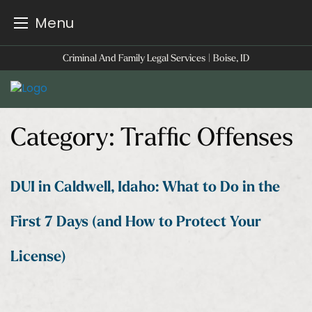
Menu
Skip
Criminal And Family Legal Services | Boise, ID
to
content
Category:
Traffic Offenses
DUI in Caldwell, Idaho: What to Do in the
First 7 Days (and How to Protect Your
License)