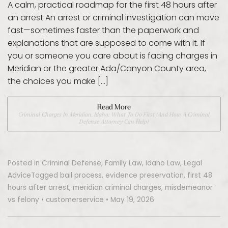
A calm, practical roadmap for the first 48 hours after
an arrest An arrest or criminal investigation can move
fast—sometimes faster than the paperwork and
explanations that are supposed to come with it. If
you or someone you care about is facing charges in
Meridian or the greater Ada/Canyon County area,
the choices you make […]
Read More
Criminal Charges In Meridian, Idaho: What To Do First (and How A Criminal
Defense Attorney Can Help)
Posted in
Criminal Defense
,
Family Law
,
Idaho Law
,
Legal
Advice
Tagged
bail process
,
evidence preservation
,
first 48
hours after arrest
,
meridian criminal charges
,
misdemeanor
vs felony
•
customerservice
•
May 19, 2026