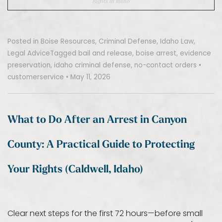
Rights In Idaho
Posted in
Boise Resources
,
Criminal Defense
,
Idaho Law
,
Legal Advice
Tagged
bail and release
,
boise arrest
,
evidence
preservation
,
idaho criminal defense
,
no-contact orders
•
customerservice
•
May 11, 2026
What to Do After an Arrest in Canyon
County: A Practical Guide to Protecting
Your Rights (Caldwell, Idaho)
Clear next steps for the first 72 hours—before small