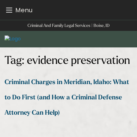
Menu
Skip
Criminal And Family Legal Services | Boise, ID
to
content
Tag:
evidence preservation
Criminal Charges in Meridian, Idaho: What
to Do First (and How a Criminal Defense
Attorney Can Help)