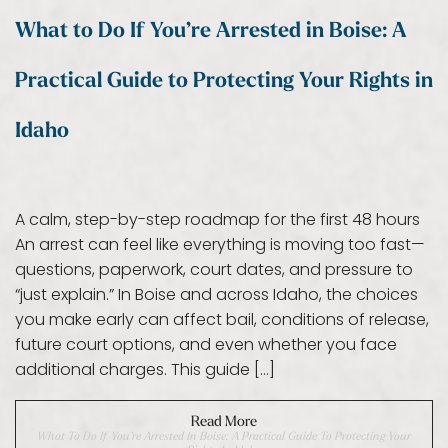
What to Do If You’re Arrested in Boise: A
Practical Guide to Protecting Your Rights in
Idaho
A calm, step-by-step roadmap for the first 48 hours
An arrest can feel like everything is moving too fast—
questions, paperwork, court dates, and pressure to
“just explain.” In Boise and across Idaho, the choices
you make early can affect bail, conditions of release,
future court options, and even whether you face
additional charges. This guide […]
Read More
What To Do If You’re Arrested In Boise: A Practical Guide To Protecting Your