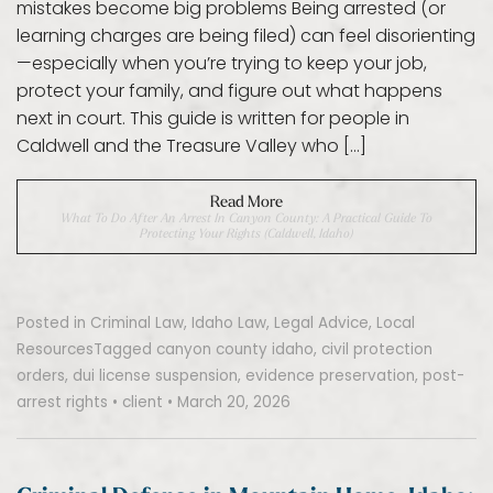
mistakes become big problems Being arrested (or
learning charges are being filed) can feel disorienting
—especially when you’re trying to keep your job,
protect your family, and figure out what happens
next in court. This guide is written for people in
Caldwell and the Treasure Valley who […]
Read More
What To Do After An Arrest In Canyon County: A Practical Guide To
Protecting Your Rights (Caldwell, Idaho)
Posted in
Criminal Law
,
Idaho Law
,
Legal Advice
,
Local
Resources
Tagged
canyon county idaho
,
civil protection
orders
,
dui license suspension
,
evidence preservation
,
post-
arrest rights
•
client
•
March 20, 2026