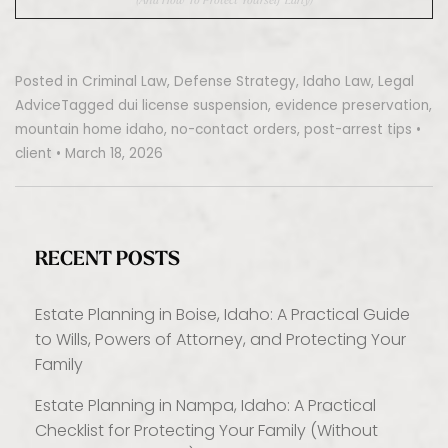
Posted in
Criminal Law
,
Defense Strategy
,
Idaho Law
,
Legal
Advice
Tagged
dui license suspension
,
evidence preservation
,
mountain home idaho
,
no-contact orders
,
post-arrest tips
•
client
•
March 18, 2026
RECENT POSTS
Estate Planning in Boise, Idaho: A Practical Guide
to Wills, Powers of Attorney, and Protecting Your
Family
Estate Planning in Nampa, Idaho: A Practical
Checklist for Protecting Your Family (Without