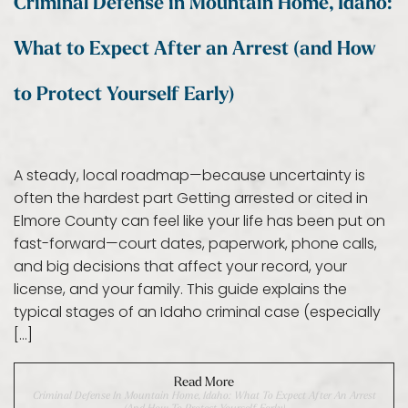
Criminal Defense in Mountain Home, Idaho:
What to Expect After an Arrest (and How
to Protect Yourself Early)
A steady, local roadmap—because uncertainty is
often the hardest part Getting arrested or cited in
Elmore County can feel like your life has been put on
fast-forward—court dates, paperwork, phone calls,
and big decisions that affect your record, your
license, and your family. This guide explains the
typical stages of an Idaho criminal case (especially
[…]
Read More
Criminal Defense In Mountain Home, Idaho: What To Expect After An Arrest
(and How To Protect Yourself Early)