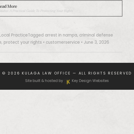
ead More
daho: A Practical Guide To Protecting Your Rights
Local Practice
Tagged
arrest in nampa
,
criminal defense
e
,
protect your rights
•
customerservice
•
June 3, 2026
© 2026
KULAGA LAW OFFICE
— ALL RIGHTS RESERVED
Site built & hosted by
Key Design Websites