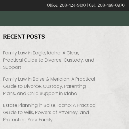
Office:
208-424-9100
|
Cell:
208-488-0970
RECENT POSTS
Family Law in Eagle, Idaho: A Clear,
Practical Guide to Divorce, Custody, and
Support
Family Law in Boise & Meridian: A Practical
Guide to Divorce, Custody, Parenting
Plans, and Child Support in Idaho
Estate Planning in Boise, Idaho: A Practical
Guide to Wills, Powers of Attorney, and
Protecting Your Family