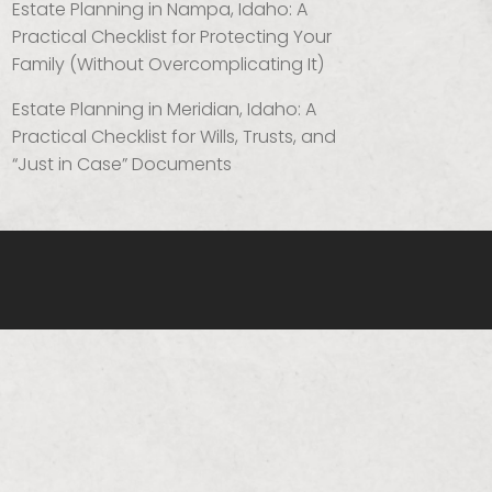
Estate Planning in Nampa, Idaho: A
Practical Checklist for Protecting Your
Family (Without Overcomplicating It)
Estate Planning in Meridian, Idaho: A
Practical Checklist for Wills, Trusts, and
“Just in Case” Documents