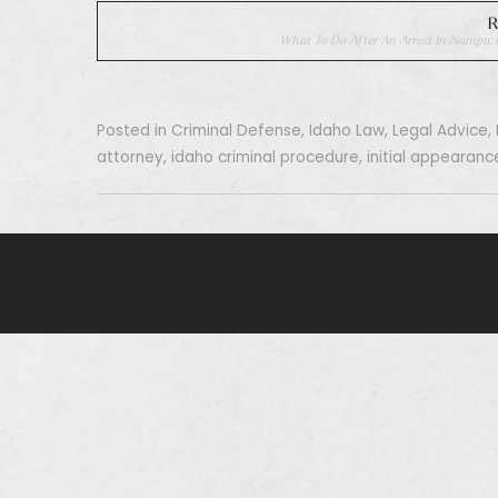
R
What To Do After An Arrest In Nampa, I
Posted in
Criminal Defense
,
Idaho Law
,
Legal Advice
,
attorney
,
idaho criminal procedure
,
initial appearanc