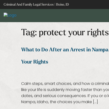
Skip
Criminal And Family Legal Services | Boise, ID
to
content
Tag:
protect your rights
What to Do After an Arrest in Nampa,
Your Rights
Calm steps, smart choices, and how a criminal
like your life is suddenly moving faster than 
dates, and serious consequences. If you or a l
Nampa, Idaho, the choices you make […]