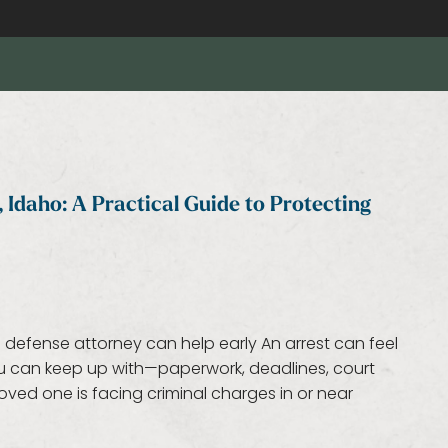
 Idaho: A Practical Guide to Protecting
 defense attorney can help early An arrest can feel
you can keep up with—paperwork, deadlines, court
oved one is facing criminal charges in or near