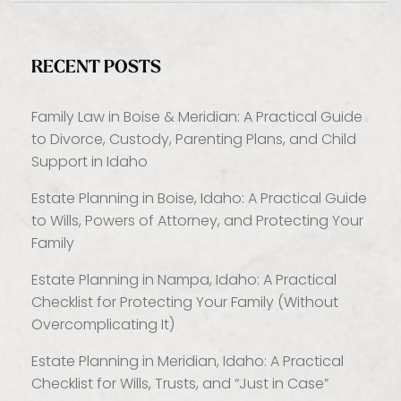
RECENT POSTS
Family Law in Boise & Meridian: A Practical Guide
to Divorce, Custody, Parenting Plans, and Child
Support in Idaho
Estate Planning in Boise, Idaho: A Practical Guide
to Wills, Powers of Attorney, and Protecting Your
Family
Estate Planning in Nampa, Idaho: A Practical
Checklist for Protecting Your Family (Without
Overcomplicating It)
Estate Planning in Meridian, Idaho: A Practical
Checklist for Wills, Trusts, and “Just in Case”