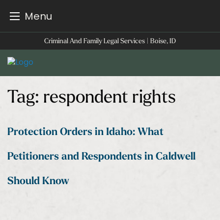
Menu
Skip
Criminal And Family Legal Services | Boise, ID
to
content
Tag:
respondent rights
Protection Orders in Idaho: What
Petitioners and Respondents in Caldwell
Should Know