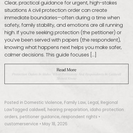
Clear, practical guidance for urgent, high-stakes
situations A civil protection order can create
immediate boundaries—often during a time when
safety, family stability, and emotions are all running
high. If you’re seeking protection (the petitioner) or
you’ve been served with papers (the respondent),
knowing what happens next helps you make safer,
calmer decisions. This guide focuses […]
Read More
Protection Orders In Idaho: What Petitioners And Respondents In Caldwell
Should Know
Posted in
Domestic Violence
,
Family Law
,
Legal
,
Regional
Law
Tagged
caldwell
,
hearing preparation
,
idaho protection
orders
,
petitioner guidance
,
respondent rights
•
customerservice
•
May 18, 2026