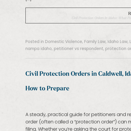
R
Civil Protection Orders In Idaho: What
Posted in
Domestic Violence
,
Family Law
,
Idaho Law
,
nampa idaho
,
petitioner vs respondent
,
protection o
Civil Protection Orders in Caldwell, 
How to Prepare
A steady, practical guide for petitioners and 
order (often called a “protection order”) can
filing. Whether you’re asking the court for pr