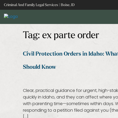
Skip
Criminal And Family Legal Services | Boise, ID
to
content
Tag:
ex parte order
Civil Protection Orders in Idaho: Wh
Should Know
Clear, practical guidance for urgent, high-sta
quickly in Idaho, and they can affect where
with parenting time—sometimes within days. Wh
responding to a petition filed against you (t
[…]