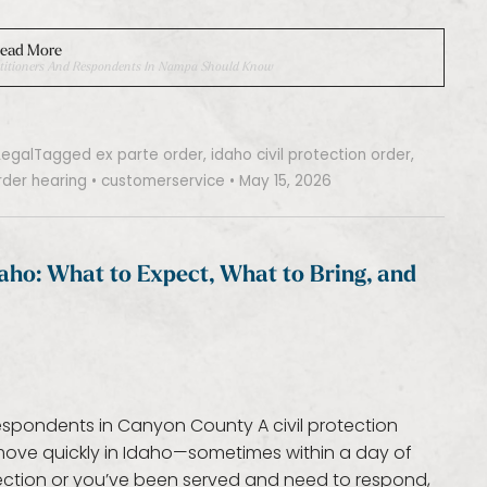
ead More
 Petitioners And Respondents In Nampa Should Know
Legal
Tagged
ex parte order
,
idaho civil protection order
,
rder hearing
•
customerservice
•
May 15, 2026
Idaho: What to Expect, What to Bring, and
respondents in Canyon County A civil protection
 move quickly in Idaho—sometimes within a day of
otection or you’ve been served and need to respond,