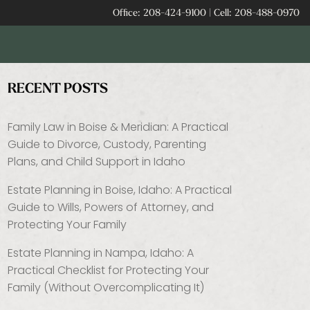
Office:
208-424-9100
|
Cell:
208-488-0970
RECENT POSTS
Family Law in Boise & Meridian: A Practical
Guide to Divorce, Custody, Parenting
Plans, and Child Support in Idaho
Estate Planning in Boise, Idaho: A Practical
Guide to Wills, Powers of Attorney, and
Protecting Your Family
Estate Planning in Nampa, Idaho: A
Practical Checklist for Protecting Your
Family (Without Overcomplicating It)