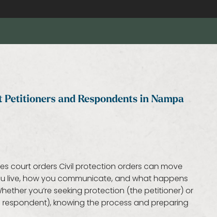
at Petitioners and Respondents in Nampa
kes court orders Civil protection orders can move
 you live, how you communicate, and what happens
ether you’re seeking protection (the petitioner) or
he respondent), knowing the process and preparing