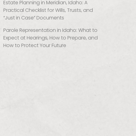
Estate Planning in Meridian, Idaho: A
Practical Checklist for Wills, Trusts, and
“Just in Case” Documents
Parole Representation in Idaho: What to
Expect at Hearings, How to Prepare, and
How to Protect Your Future