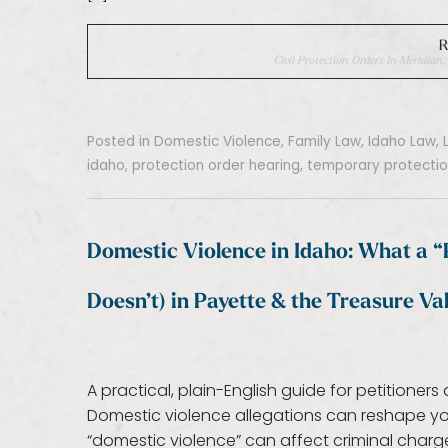
R
Civil Protection Orders In Meridia
Posted in
Domestic Violence
,
Family Law
,
Idaho Law
,
idaho
,
protection order hearing
,
temporary protectio
Domestic Violence in Idaho: What a 
Doesn’t) in Payette & the Treasure Val
A practical, plain-English guide for petitione
Domestic violence allegations can reshape your
“domestic violence” can affect criminal charges,