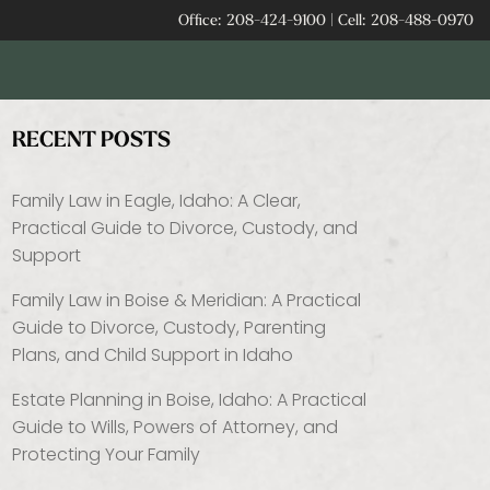
Office:
208-424-9100
|
Cell:
208-488-0970
RECENT POSTS
Family Law in Eagle, Idaho: A Clear,
Practical Guide to Divorce, Custody, and
Support
Family Law in Boise & Meridian: A Practical
Guide to Divorce, Custody, Parenting
Plans, and Child Support in Idaho
Estate Planning in Boise, Idaho: A Practical
Guide to Wills, Powers of Attorney, and
Protecting Your Family