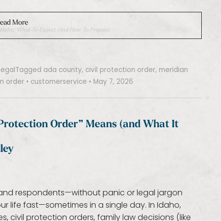
ead More
n, Idaho: What To Expect (and How To Prepare)
Legal
Tagged
ada county
,
civil protection order
,
meridian
n order
•
customerservice
•
May 7, 2026
“Protection Order” Means (and What It
ley
rs and respondents—without panic or legal jargon
 life fast—sometimes in a single day. In Idaho,
 civil protection orders, family law decisions (like