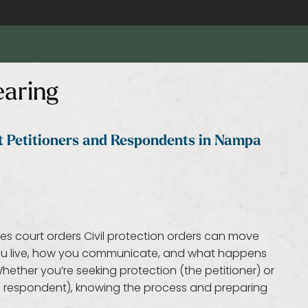
earing
at Petitioners and Respondents in Nampa
kes court orders Civil protection orders can move
 you live, how you communicate, and what happens
ether you’re seeking protection (the petitioner) or
he respondent), knowing the process and preparing