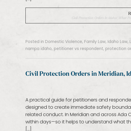
R
Civil Protection Orders In Idaho: What
Posted in
Domestic Violence
,
Family Law
,
Idaho Law
,
nampa idaho
,
petitioner vs respondent
,
protection o
Civil Protection Orders in Meridian, 
A practical guide for petitioners and responde
designed to create immediate safety boundari
related conduct. In Meridian and across Ada
within days—so it helps to understand what t
[…]