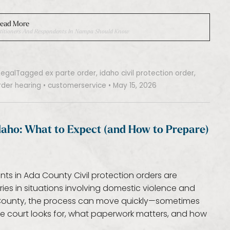
ead More
 Petitioners And Respondents In Nampa Should Know
Legal
Tagged
ex parte order
,
idaho civil protection order
,
rder hearing
•
customerservice
•
May 15, 2026
Idaho: What to Expect (and How to Prepare)
nts in Ada County Civil protection orders are
es in situations involving domestic violence and
 County, the process can move quickly—sometimes
he court looks for, what paperwork matters, and how