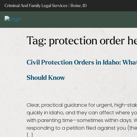
Skip
Criminal And Family Legal Services | Boise, ID
to
content
Tag:
protection order h
Civil Protection Orders in Idaho: Wh
Should Know
Clear, practical guidance for urgent, high-sta
quickly in Idaho, and they can affect where
with parenting time—sometimes within days. Wh
responding to a petition filed against you (t
[…]