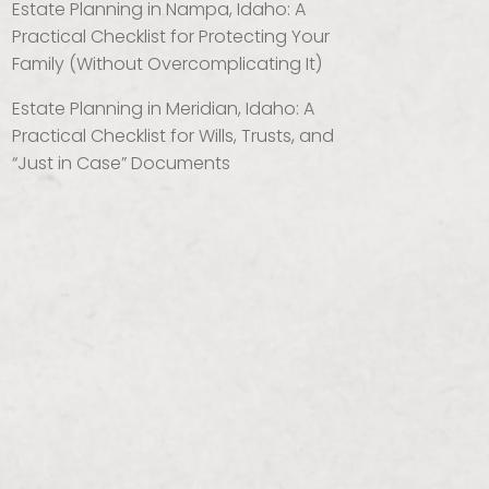
Estate Planning in Nampa, Idaho: A
Practical Checklist for Protecting Your
Family (Without Overcomplicating It)
Estate Planning in Meridian, Idaho: A
Practical Checklist for Wills, Trusts, and
“Just in Case” Documents