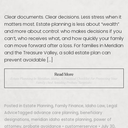
Clear documents. Clear decisions. Less stress when it
matters most. Estate planning is less about “wealth”
and more about control: who makes decisions if you
can’t, who receives what, and how quickly your family
can move forward after a loss. For families in Meridian
and the Treasure Valley, a solid estate plan can
prevent avoidable […]
Read More
Estate Planning In Meridian, Idaho: A Practical Checklist For Protecting Your
Family (and Avoiding Probate Surprises)
Posted in
Estate Planning
,
Family Finance
,
Idaho Law
,
Legal
Advice
Tagged
advance care planning
,
beneficiary
designations
,
meridian idaho estate planning
,
power of
attorney
,
probate avoidance
•
customerservice
•
July 30,