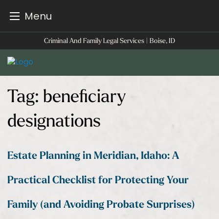
Menu
Skip
Criminal And Family Legal Services | Boise, ID
to
content
Tag:
beneficiary
designations
Estate Planning in Meridian, Idaho: A
Practical Checklist for Protecting Your
Family (and Avoiding Probate Surprises)