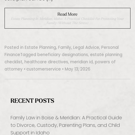
Read More
Estate Planning In Meridian, Idaho: A Practical Checklist For Protecting Your
Family (Without The Stress)
Posted in
Estate Planning
,
Family
,
Legal Advice
,
Personal
Finance
Tagged
beneficiary designations
,
estate planning
checklist
,
healthcare directives
,
meridian id
,
powers of
attorney
•
customerservice
•
May 13, 2026
RECENT POSTS
Family Law in Boise & Meridian: A Practical Guide
to Divorce, Custody, Parenting Plans, and Child
Support in Idaho