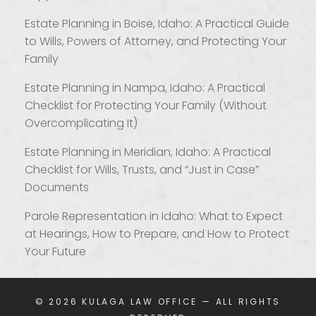
Estate Planning in Boise, Idaho: A Practical Guide
to Wills, Powers of Attorney, and Protecting Your
Family
Estate Planning in Nampa, Idaho: A Practical
Checklist for Protecting Your Family (Without
Overcomplicating It)
Estate Planning in Meridian, Idaho: A Practical
Checklist for Wills, Trusts, and “Just in Case”
Documents
Parole Representation in Idaho: What to Expect
at Hearings, How to Prepare, and How to Protect
Your Future
© 2026
KULAGA LAW OFFICE
— ALL RIGHTS