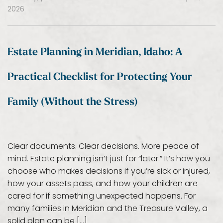
2026
Estate Planning in Meridian, Idaho: A
Practical Checklist for Protecting Your
Family (Without the Stress)
Clear documents. Clear decisions. More peace of
mind. Estate planning isn’t just for “later.” It’s how you
choose who makes decisions if you’re sick or injured,
how your assets pass, and how your children are
cared for if something unexpected happens. For
many families in Meridian and the Treasure Valley, a
solid plan can be […]