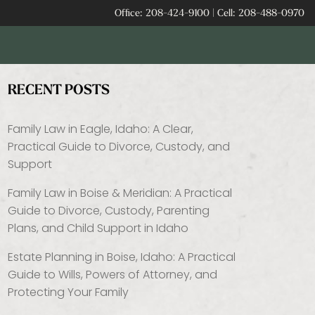
Office:
208-424-9100
|
Cell:
208-488-0970
RECENT POSTS
Family Law in Eagle, Idaho: A Clear,
Practical Guide to Divorce, Custody, and
Support
Family Law in Boise & Meridian: A Practical
Guide to Divorce, Custody, Parenting
Plans, and Child Support in Idaho
Estate Planning in Boise, Idaho: A Practical
Guide to Wills, Powers of Attorney, and
Protecting Your Family