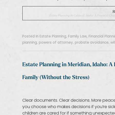
R
Estate Planning In Caldwell, Idaho: A Practical Chec
Posted in
Estate Planning
,
Family Law
,
Financial Plann
planning
,
powers of attorney
,
probate avoidance
,
wi
Estate Planning in Meridian, Idaho: A 
Family (Without the Stress)
Clear documents. Clear decisions. More peace of 
you choose who makes decisions if you’re sick
children are cared for if something unexpecte