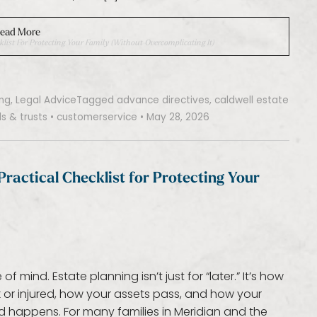
ead More
klist For Protecting Your Family (Without Overcomplicating It)
ing
,
Legal Advice
Tagged
advance directives
,
caldwell estate
lls & trusts
•
customerservice
•
May 28, 2026
Practical Checklist for Protecting Your
mind. Estate planning isn’t just for “later.” It’s how
 or injured, how your assets pass, and how your
d happens. For many families in Meridian and the