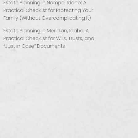
Estate Planning in Nampa, Idaho: A
Practical Checklist for Protecting Your
Family (Without Overcomplicating It)
Estate Planning in Meridian, Idaho: A
Practical Checklist for Wills, Trusts, and
“Just in Case” Documents