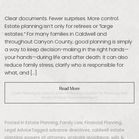
Clear documents. Fewer surprises. More control.
Estate planning isn’t only for retirees or “large
estates.” For many families in Caldwell and
throughout Canyon County, good planning is simply
a way to keep decision-making in the right hands—
your hands—during life and after death. It can also
reduce family stress, clarify who is responsible for
what, and […]
Read More
Estate Planning In Caldwell, Idaho: A Practical Checklist For Protecting Your
Family (Without Overcomplicating It)
Posted in
Estate Planning
,
Family Law
,
Financial Planning
,
Legal Advice
Tagged
advance directives
,
caldwell estate
planning
,
powers of attorney
,
probate avoidance
,
wills &