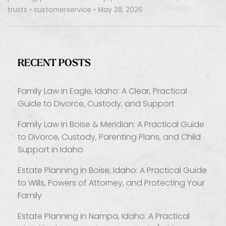
trusts
•
customerservice
•
May 28, 2026
RECENT POSTS
Family Law in Eagle, Idaho: A Clear, Practical
Guide to Divorce, Custody, and Support
Family Law in Boise & Meridian: A Practical Guide
to Divorce, Custody, Parenting Plans, and Child
Support in Idaho
Estate Planning in Boise, Idaho: A Practical Guide
to Wills, Powers of Attorney, and Protecting Your
Family
Estate Planning in Nampa, Idaho: A Practical