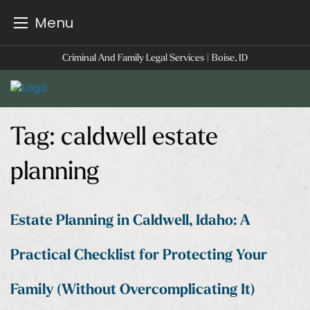
Menu
Skip
Criminal And Family Legal Services | Boise, ID
to
content
Tag:
caldwell estate
planning
Estate Planning in Caldwell, Idaho: A
Practical Checklist for Protecting Your
Family (Without Overcomplicating It)