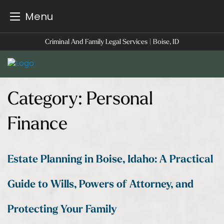
Menu
Skip
Criminal And Family Legal Services | Boise, ID
to
content
Category:
Personal
Finance
Estate Planning in Boise, Idaho: A Practical
Guide to Wills, Powers of Attorney, and
Protecting Your Family