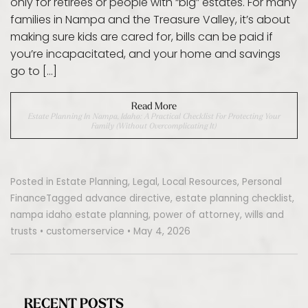
only for retirees or people with “big” estates. For many
families in Nampa and the Treasure Valley, it’s about
making sure kids are cared for, bills can be paid if
you’re incapacitated, and your home and savings
go to […]
Read More
Estate Planning In Nampa, Idaho: A Practical Checklist For Protecting Your
Family (Without Overcomplicating It)
Posted in
Estate Planning
,
Legal
,
Local Resources
,
Personal
Finance
Tagged
advance directive
,
estate planning checklist
,
nampa idaho estate planning
,
power of attorney
,
wills and
trusts
•
customerservice
•
May 4, 2026
RECENT POSTS