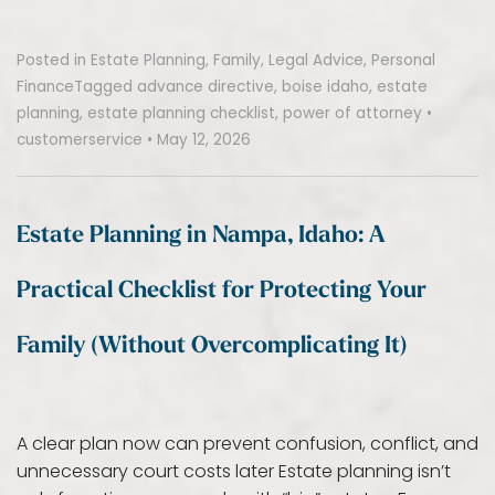
Posted in
Estate Planning
,
Family
,
Legal Advice
,
Personal
Finance
Tagged
advance directive
,
boise idaho
,
estate
planning
,
estate planning checklist
,
power of attorney
•
customerservice
•
May 12, 2026
Estate Planning in Nampa, Idaho: A
Practical Checklist for Protecting Your
Family (Without Overcomplicating It)
A clear plan now can prevent confusion, conflict, and
unnecessary court costs later Estate planning isn’t