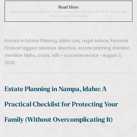
Read More
Estate Planning In Meridian, Idaho: A Practical Checklist For Wills, Trusts, And
“Just In Case” Documents
Posted in
Estate Planning
,
Idaho Law
,
Legal Advice
,
Personal
Finance
Tagged
advance directive
,
estate planning checklist
,
meridian idaho
,
trusts
,
wills
•
customerservice
•
August 3,
2026
Estate Planning in Nampa, Idaho: A
Practical Checklist for Protecting Your
Family (Without Overcomplicating It)