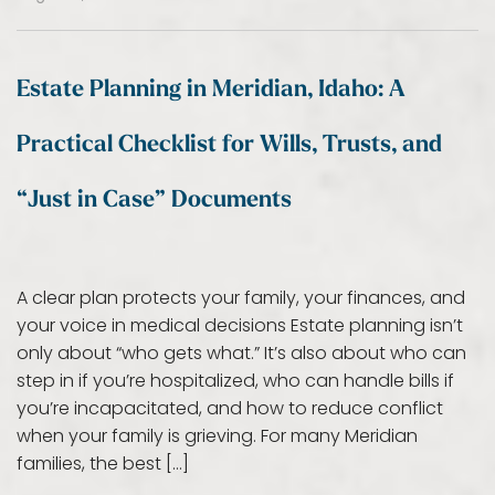
Estate Planning in Meridian, Idaho: A
Practical Checklist for Wills, Trusts, and
“Just in Case” Documents
A clear plan protects your family, your finances, and
your voice in medical decisions Estate planning isn’t
only about “who gets what.” It’s also about who can
step in if you’re hospitalized, who can handle bills if
you’re incapacitated, and how to reduce conflict
when your family is grieving. For many Meridian
families, the best […]