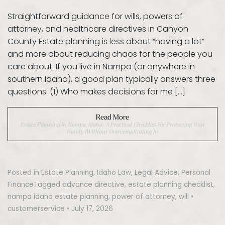
Straightforward guidance for wills, powers of
attorney, and healthcare directives in Canyon
County Estate planning is less about “having a lot”
and more about reducing chaos for the people you
care about. If you live in Nampa (or anywhere in
southern Idaho), a good plan typically answers three
questions: (1) Who makes decisions for me […]
Read More
Estate Planning In Nampa, Idaho: A Practical Checklist For Protecting Your
Family (Without Overcomplicating It)
Posted in
Estate Planning
,
Idaho Law
,
Legal Advice
,
Personal
Finance
Tagged
advance directive
,
estate planning checklist
,
nampa idaho estate planning
,
power of attorney
,
will
•
customerservice
•
July 17, 2026