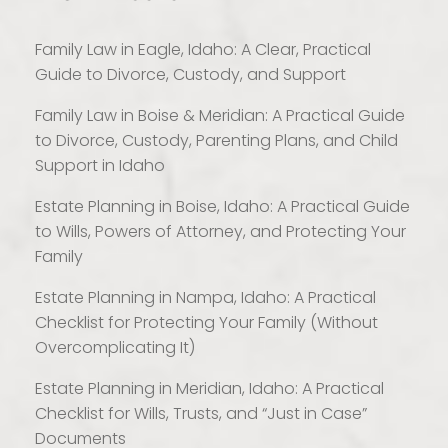
Family Law in Eagle, Idaho: A Clear, Practical
Guide to Divorce, Custody, and Support
Family Law in Boise & Meridian: A Practical Guide
to Divorce, Custody, Parenting Plans, and Child
Support in Idaho
Estate Planning in Boise, Idaho: A Practical Guide
to Wills, Powers of Attorney, and Protecting Your
Family
Estate Planning in Nampa, Idaho: A Practical
Checklist for Protecting Your Family (Without
Overcomplicating It)
Estate Planning in Meridian, Idaho: A Practical
Checklist for Wills, Trusts, and “Just in Case”
Documents