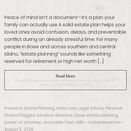
Peace of mind isn’t a document—it’s a plan your
family can actually use A solid estate plan helps your
loved ones avoid confusion, delays, and preventable
conflict during an already stressful time. For many
people in Boise and across southern and central
Idaho, “estate planning” sounds like something
reserved for retirement or high net worth […]
Read More
Estate Planning In Boise, Idaho: A Practical Guide To Wills, Powers Of
Attorney, And Protecting Your Family
Posted in
Estate Planning
,
Idaho Law
,
Legal Advice
,
Personal
Finance
Tagged
advance directive
,
boise estate planning
,
power of attorney
,
revocable trust
,
wills
•
customerservice
•
August 5, 2026