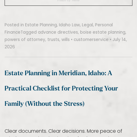
Posted in
Estate Planning
,
Idaho Law
,
Legal
,
Personal
Finance
Tagged
advance directives
,
boise estate planning
,
powers of attorney
,
trusts
,
wills
•
customerservice
•
July 14,
2026
Estate Planning in Meridian, Idaho: A
Practical Checklist for Protecting Your
Family (Without the Stress)
Clear documents. Clear decisions. More peace of