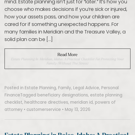
mind. Estate planning isn’t just for “later.” It’s how you
choose who makes decisions if you’re sick or injured,
how your assets pass, and how your children are
cared for if something unexpected happens. For
many families in Meridian and the Treasure Valley, a
solid plan can be […]
Read More
Estate Planning In Meridian, Idaho: A Practical Checklist For Protecting Your
Family (Without The Stress)
Posted in
Estate Planning
,
Family
,
Legal Advice
,
Personal
Finance
Tagged
beneficiary designations
,
estate planning
checklist
,
healthcare directives
,
meridian id
,
powers of
attorney
•
customerservice
•
May 13, 2026