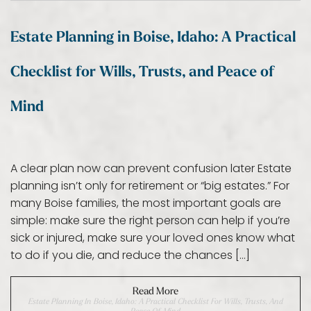
Estate Planning in Boise, Idaho: A Practical
Checklist for Wills, Trusts, and Peace of
Mind
A clear plan now can prevent confusion later Estate
planning isn’t only for retirement or “big estates.” For
many Boise families, the most important goals are
simple: make sure the right person can help if you’re
sick or injured, make sure your loved ones know what
to do if you die, and reduce the chances […]
Read More
Estate Planning In Boise, Idaho: A Practical Checklist For Wills, Trusts, And
Peace Of Mind