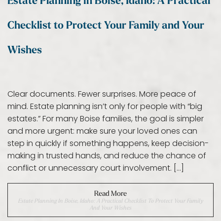
Estate Planning in Boise, Idaho: A Practical
Checklist to Protect Your Family and Your
Wishes
Clear documents. Fewer surprises. More peace of
mind. Estate planning isn’t only for people with “big
estates.” For many Boise families, the goal is simpler
and more urgent: make sure your loved ones can
step in quickly if something happens, keep decision-
making in trusted hands, and reduce the chance of
conflict or unnecessary court involvement. […]
Read More
Estate Planning In Boise, Idaho: A Practical Checklist To Protect Your Family
And Your Wishes